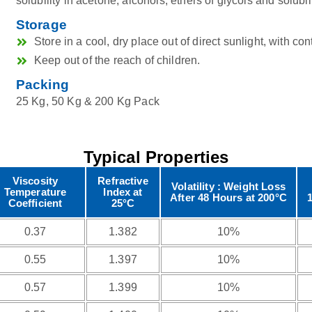
solubility in acetone, alcohols, ethers of glycols and solubili
Storage
Store in a cool, dry place out of direct sunlight, with con
Keep out of the reach of children.
Packing
25 Kg, 50 Kg & 200 Kg Pack
Typical Properties
Viscosity
Refractive
Volatility : Weight Loss
Temperature
Index at
After 48 Hours at 200°C
Coefficient
25°C
0.37
1.382
10%
0.55
1.397
10%
0.57
1.399
10%