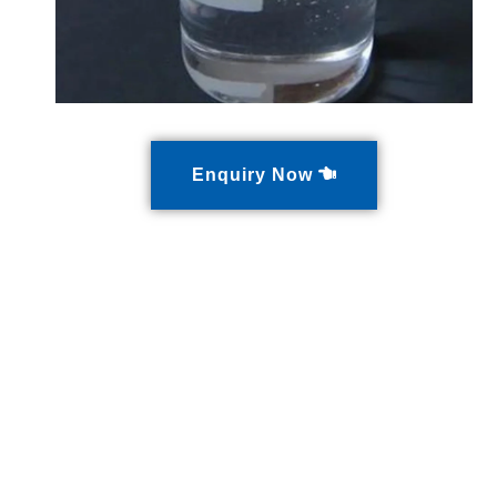
Enquiry Now