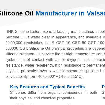
Silicone Oil
Manufacturer in Valsa
HNK Silicone Enterprise is a leading manufacturer, suppli
Silicone Oil is water clear in appearance, and available i
20,00,000 centistokes like 5 CST, 10 CST, 50 CST, 1
300000 CST.
Silicone Oil
physical properties are depend
silicone skeleton. Its service life at high temperature c
system out of contact with air or oxygen. It is characte
resistance, water repellency, high resistance to permanent 
physical properties over a wide temperature span and has
serviceability from -40 to 500°F (-40 to 315°C).
Key Features and Typical Benefits.
P
Silicones differ from organic compounds in both
S
their physical and chemical properties.
i