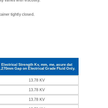
ty varies with viscosity.
tainer tightly closed.
Electrical Strength Kv, mm, me, asure dat
1.270mm Gap on Electrical Grade Fluid Only.
13.78 KV
13.78 KV
13.78 KV