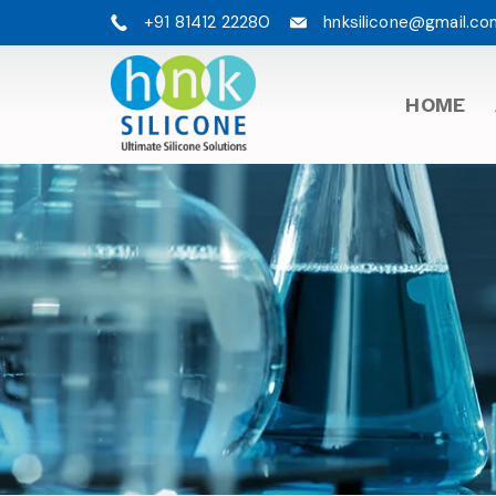
+91 81412 22280
hnksilicone@gmail.co
HOME