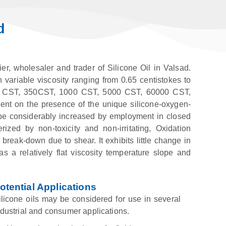
d
er, wholesaler and trader of Silicone Oil in Valsad.
n variable viscosity ranging from 0.65 centistokes to
00 CST, 350CST, 1000 CST, 5000 CST, 60000 CST,
ent on the presence of the unique silicone-oxygen-
an be considerably increased by employment in closed
rized by non-toxicity and non-irritating, Oxidation
break-down due to shear. It exhibits little change in
 a relatively flat viscosity temperature slope and
otential Applications
ilicone oils may be considered for use in several
ndustrial and consumer applications.