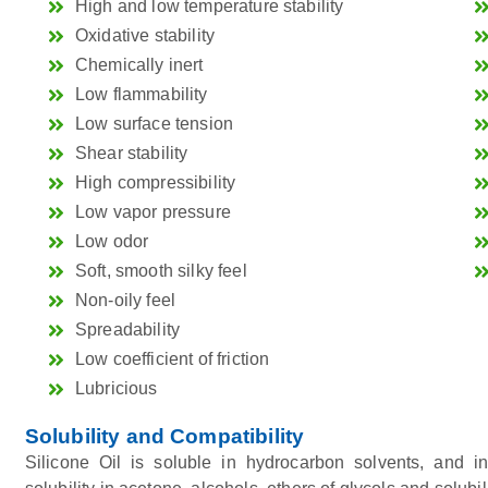
High and low temperature stability
Oxidative stability
Chemically inert
Low flammability
Low surface tension
Shear stability
High compressibility
Low vapor pressure
Low odor
Soft, smooth silky feel
Non-oily feel
Spreadability
Low coefficient of friction
Lubricious
Solubility and Compatibility
Silicone Oil is soluble in hydrocarbon solvents, and i