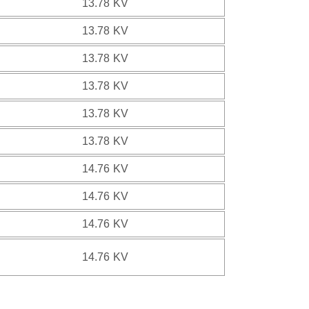
13.78 KV
13.78 KV
13.78 KV
13.78 KV
13.78 KV
13.78 KV
14.76 KV
14.76 KV
14.76 KV
14.76 KV