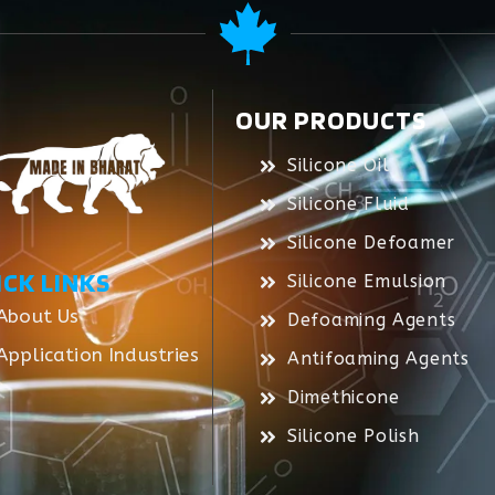
OUR PRODUCTS
Silicone Oil
Silicone Fluid
Silicone Defoamer
ICK LINKS
Silicone Emulsion
About Us
Defoaming Agents
Application Industries
Antifoaming Agents
Dimethicone
Silicone Polish