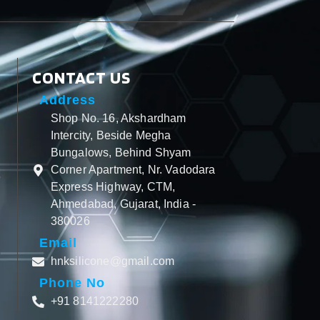
CONTACT US
Address
Shop No. 16, Akshardham
Intercity, Beside Megha
Bungalows, Behind Shyam
Corner Apartment, Nr. Vadodara
Express Highway, CTM,
Ahmedabad, Gujarat, India -
380026
Email
hnksilicone@gmail.com
Phone No
+91 8141222280