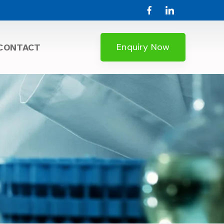
Enquiry Now
CONTACT