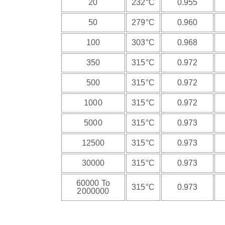
20
232°C
0.955
50
279°C
0.960
100
303°C
0.968
350
315°C
0.972
500
315°C
0.972
1000
315°C
0.972
5000
315°C
0.973
12500
315°C
0.973
30000
315°C
0.973
60000 To
315°C
0.973
2000000