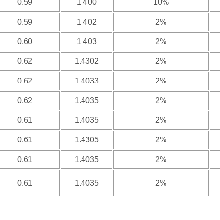
0.59
1.400
10%
0.59
1.402
2%
0.60
1.403
2%
0.62
1.4302
2%
0.62
1.4033
2%
0.62
1.4035
2%
0.61
1.4035
2%
0.61
1.4305
2%
0.61
1.4035
2%
0.61
1.4035
2%