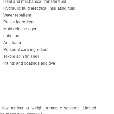
Heat and mechanical transfer fluid
Hydraulic fluid electrical insulating fluid
Water repellent
Polish ingredient
Mold release agent
Lubricant
Anti-foam
Personal care ingredient
Textile spin finishes
Paints and coatings additive
n low molecular weight aromatic solvents. Limited