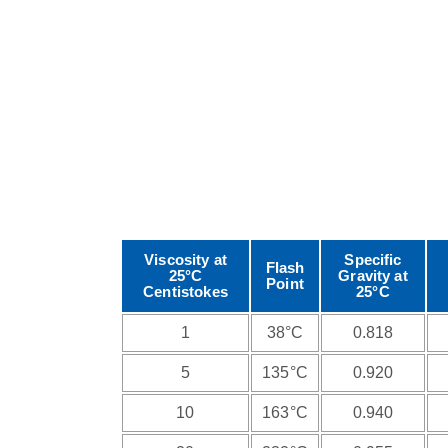
Viscosity at
Specific
Flash
25°C
Gravity at
Point
Centistokes
25°C
1
38°C
0.818
5
135°C
0.920
10
163°C
0.940