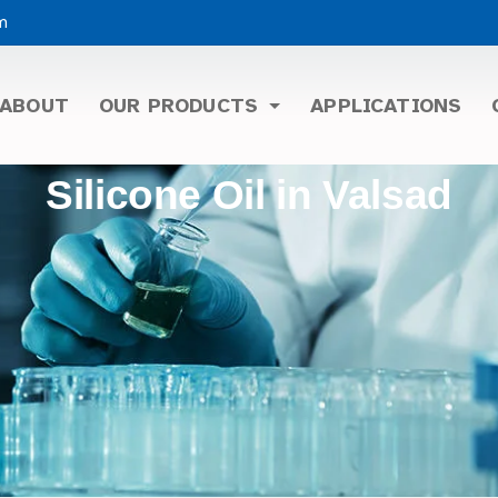
m
ABOUT
OUR PRODUCTS
APPLICATIONS
Silicone Oil in Valsad