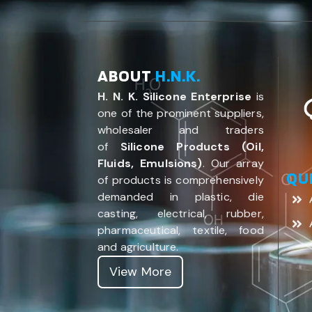
ABOUT
H.N.K.
H. N. K. Silicone Enterprise
is
one of the prominent suppliers,
wholesaler and traders
of
Silicone Products (Oil,
Fluids, Emulsions)
. Our array
QU
of products is comprehensively
demanded in plastic, die
casting, electrical, rubber,
pharmaceutical, textile, food
and agriculture.
View More