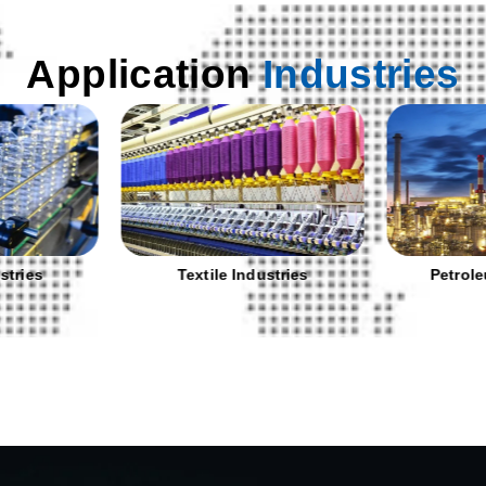
Application
Industries
stries
Textile Industries
Petrole