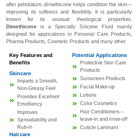
after petrolatum, dimethicone helps condition the skin—
improving its softness and flexibility. It is particularly
known for its unusual rheological properties.
Dimethicone
is a Speciatly Silicone Fluid mainly
designed for applications in Personal Care Products,
Pharma Products, Cosmetic Products and many other.
Key Features and
Potential Applications
Benefits
Protective Skin Care
Products
Skincare
Sunscreen Products
Imparts a Smooth,
Facial Make-up
Non-Greasy Feel
Lotions
Provides Excellent
Color Cosmetics
Emolliency
Hair Conditioners –
Improves
leave-in and rinse-off
Spreadability and
Rub-in
Cuticle Laminant
Haircare