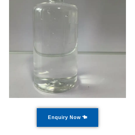
Enquiry Now