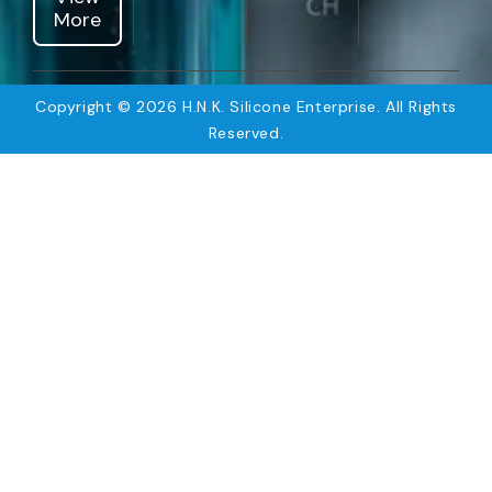
More
Copyright © 2026 H.N.K. Silicone Enterprise. All Rights
Reserved.