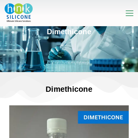
Dimethicone
Dimethicone