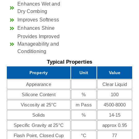
Enhances Wet and
Dry Combing
Improves Softness
Enhances Shine
Provides Improved
Manageability and
Conditioning
Typical Properties
Property
Unit
Value
Appearance
Clear Liquid
Silicone Content
%
100
Viscosity at 25°C
m Pass
4500-8000
Solids
%
14-15
Specific Gravity at 25°C
approx 0.95
Flash Point, Closed Cup
°C
77