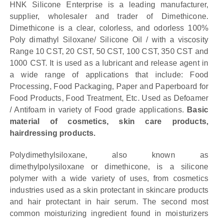
HNK Silicone Enterprise is a leading manufacturer,
supplier, wholesaler and trader of Dimethicone.
Dimethicone is a clear, colorless, and odorless 100%
Poly dimathyl Siloxane/ Silicone Oil / with a viscosity
Range 10 CST, 20 CST, 50 CST, 100 CST, 350 CST and
1000 CST. It is used as a lubricant and release agent in
a wide range of applications that include: Food
Processing, Food Packaging, Paper and Paperboard for
Food Products, Food Treatment, Etc. Used as Defoamer
/ Antifoam in variety of Food grade applications.
Basic
material of cosmetics, skin care products,
hairdressing products.
Polydimethylsiloxane, also known as
dimethylpolysiloxane or dimethicone, is a silicone
polymer with a wide variety of uses, from cosmetics
industries used as a skin protectant in skincare products
and hair protectant in hair serum. The second most
common moisturizing ingredient found in moisturizers