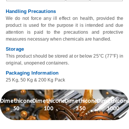
Handling Precautions
We do not force any ill effect on health, provided the
product is used for the purpose it is intended and due
attention is paid to the precautions and protective
measures necessary when chemicals are handled.
Storage
This product should be stored at or below 25°C (77°F) in
original, unopened containers.
Packaging Information
25 Kg, 50 Kg & 200 Kg Pack
Dimethicone
Dimethicone
Dimethicone
Dimethicon
50
100
350
1000