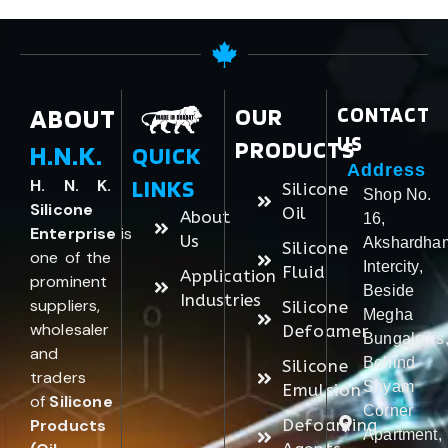
ABOUT
OUR
CONTACT
US
PRODUCTS
H.N.K.
QUICK
Address
LINKS
H. N. K.
Silicone
Shop No.
Silicone
Oil
About
16,
Enterprise
is
Us
Akshardha
Silicone
one of the
Intercity,
Fluid
Application
prominent
Beside
Industries
suppliers,
Silicone
Megha
wholesaler
Defoamer
Bungalows
and
Behind
Silicone
traders
Shyam
Emulsion
of
Silicone
Corner
Products
Defoaming
Apartment,