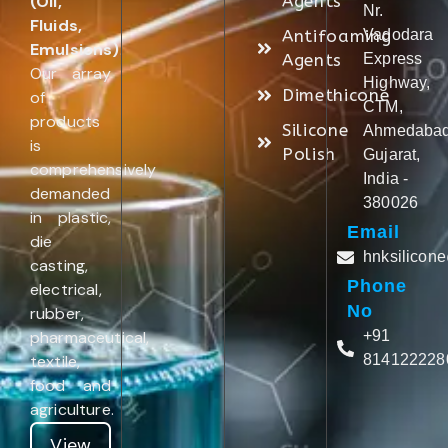
(Oil,
Agents
Nr.
Fluids,
Antifoaming
Vadodara
Emulsions)
.
Agents
Express
Our array
Highway,
Dimethicone
of
CTM,
products
Silicone
Ahmedabad
is
Polish
Gujarat,
comprehensively
India -
demanded
380026
in plastic,
Email
die
hnksilicon
casting,
Phone
electrical,
No
rubber,
pharmaceutical,
+91
textile,
814122228
food and
agriculture.
View