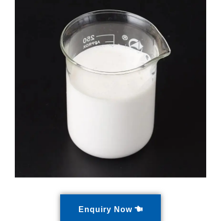
Enquiry Now