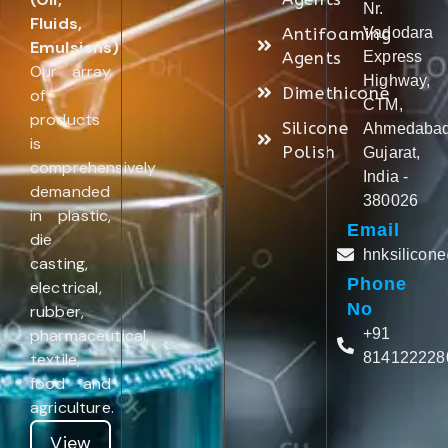
Nr.
Fluids,
Antifoaming
Vadodara
Emulsions)
.
Agents
Express
Our array
Highway,
Dimethicone
of
CTM,
products
Silicone
Ahmedabad
is
Polish
Gujarat,
comprehensively
India -
demanded
380026
in plastic,
Email
die
hnksilicon
casting,
Phone
electrical,
No
rubber,
pharmaceutical,
+91
textile,
814122228
food and
agriculture.
View