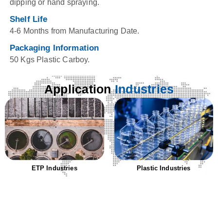
dipping or hand spraying.
Shelf Life
4-6 Months from Manufacturing Date.
Packaging Information
50 Kgs Plastic Carboy.
Application
Industries
ETP Industries
Plastic Industries