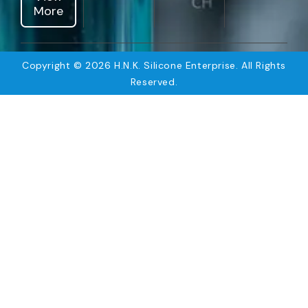
More
Copyright © 2026 H.N.K. Silicone Enterprise. All Rights
Reserved.