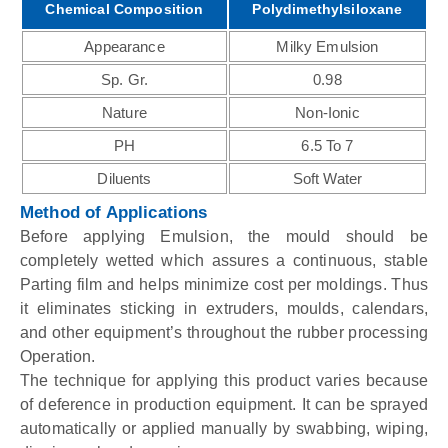
Chemical Composition
Polydimethylsiloxane
Appearance
Milky Emulsion
Sp. Gr.
0.98
Nature
Non-Ionic
PH
6.5 To 7
Diluents
Soft Water
Method of Applications
Before applying Emulsion, the mould should be
completely wetted which assures a continuous, stable
Parting film and helps minimize cost per moldings. Thus
it eliminates sticking in extruders, moulds, calendars,
and other equipment’s throughout the rubber processing
Operation.
The technique for applying this product varies because
of deference in production equipment. It can be sprayed
automatically or applied manually by swabbing, wiping,