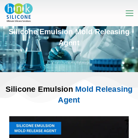
Silicone Emulsion Mold Releasing
Agent
Silicone Emulsion
Mold Releasing
Agent