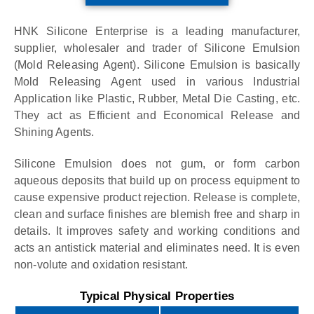
HNK Silicone Enterprise is a leading manufacturer,
supplier, wholesaler and trader of Silicone Emulsion
(Mold Releasing Agent). Silicone Emulsion is basically
Mold Releasing Agent used in various Industrial
Application like Plastic, Rubber, Metal Die Casting, etc.
They act as Efficient and Economical Release and
Shining Agents.
Silicone Emulsion does not gum, or form carbon
aqueous deposits that build up on process equipment to
cause expensive product rejection. Release is complete,
clean and surface finishes are blemish free and sharp in
details. It improves safety and working conditions and
acts an antistick material and eliminates need. It is even
non-volute and oxidation resistant.
Typical Physical Properties