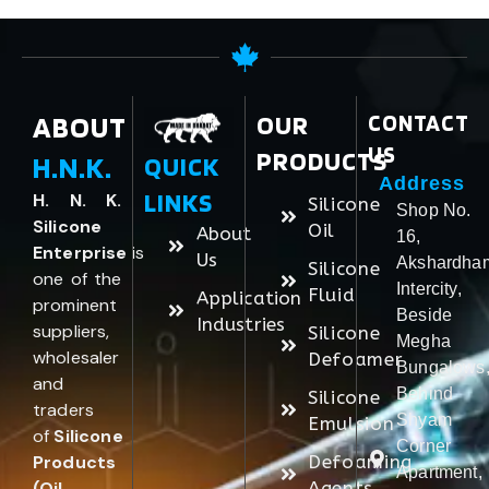
ABOUT
OUR
CONTACT
US
PRODUCTS
H.N.K.
QUICK
Address
LINKS
H. N. K.
Silicone
Shop No.
Silicone
Oil
About
16,
Enterprise
is
Us
Akshardha
Silicone
one of the
Intercity,
Fluid
Application
prominent
Beside
Industries
suppliers,
Silicone
Megha
wholesaler
Defoamer
Bungalows
and
Behind
Silicone
traders
Shyam
Emulsion
of
Silicone
Corner
Products
Defoaming
Apartment,
(Oil,
Agents