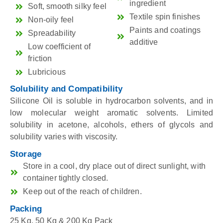
ingredient
Soft, smooth silky feel
Textile spin finishes
Non-oily feel
Paints and coatings
Spreadability
additive
Low coefficient of
friction
Lubricious
Solubility and Compatibility
Silicone Oil is soluble in hydrocarbon solvents, and in
low molecular weight aromatic solvents. Limited
solubility in acetone, alcohols, ethers of glycols and
solubility varies with viscosity.
Storage
Store in a cool, dry place out of direct sunlight, with
container tightly closed.
Keep out of the reach of children.
Packing
25 Kg, 50 Kg & 200 Kg Pack