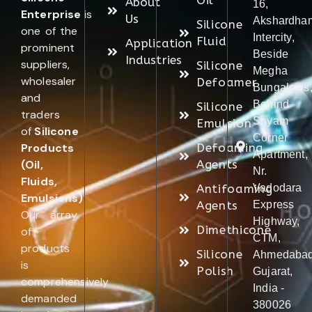
Oil
About
16,
Enterprise
is
Us
Akshardha
Silicone
one of the
Intercity,
Fluid
Application
prominent
Beside
Industries
suppliers,
Silicone
Megha
wholesaler
Defoamer
Bungalows
and
Behind
Silicone
traders
Shyam
Emulsion
of
Silicone
Corner
Products
Defoaming
Apartment,
(Oil,
Agents
Nr.
Fluids,
Antifoaming
Vadodara
Emulsions)
.
Agents
Express
Our array
Highway,
Dimethicone
of
CTM,
products
Silicone
Ahmedabad
is
Polish
Gujarat,
comprehensively
India -
demanded
380026