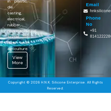
in plastic,
Email
die
hnksilicon
casting,
Phone
electrical,
No
rubber,
pharmaceutical,
+91
textile,
814122228
food and
agriculture.
View
More
Copyright © 2026 H.N.K. Silicone Enterprise. All Rights
Reserved.