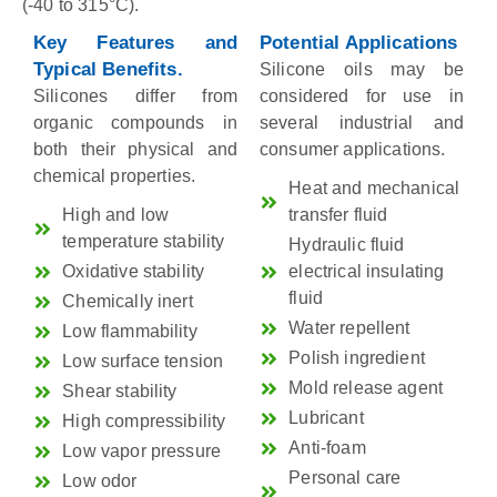
(-40 to 315°C).
Key Features and
Potential Applications
Typical Benefits.
Silicone oils may be
Silicones differ from
considered for use in
organic compounds in
several industrial and
both their physical and
consumer applications.
chemical properties.
Heat and mechanical
High and low
transfer fluid
temperature stability
Hydraulic fluid
Oxidative stability
electrical insulating
fluid
Chemically inert
Water repellent
Low flammability
Polish ingredient
Low surface tension
Mold release agent
Shear stability
Lubricant
High compressibility
Anti-foam
Low vapor pressure
Personal care
Low odor