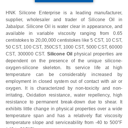
HNK Silicone Enterprise is a leading manufacturer,
supplier, wholesaler and trader of Silicone Oil in
Jabalpur. Silicone Oil is water clear in appearance, and
available in variable viscosity ranging from 0.65
centistokes to 20,00,000 centistokes like 5 CST, 10 CST,
50 CST, 100 CST, 350CST, 1000 CST, 5000 CST, 60000
CST, 300000 CST.
Silicone Oil
physical properties are
dependent on the presence of the unique silicone-
oxygen-silicone skeleton. Its service life at high
temperature can be considerably increased by
employment in closed system out of contact with air or
oxygen. It is characterized by non-toxicity and non-
irritating, Oxidation resistance, water repellency, high
resistance to permanent break-down due to shear. It
exhibits little change in physical properties over a wide
temperature span and has a relatively flat viscosity
temperature slope and serviceability from -40 to 500°F