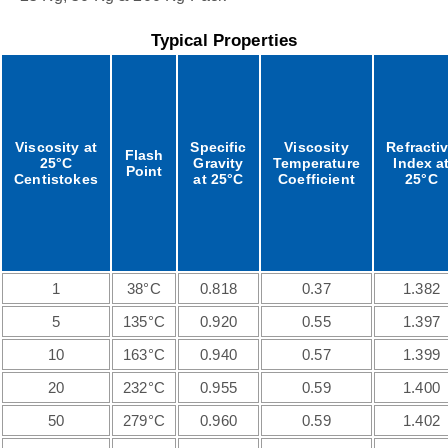
Typical Properties
Viscosity at
Specific
Viscosity
Refracti
Flash
25°C
Gravity
Temperature
Index a
Point
Centistokes
at 25°C
Coefficient
25°C
1
38°C
0.818
0.37
1.382
5
135°C
0.920
0.55
1.397
10
163°C
0.940
0.57
1.399
20
232°C
0.955
0.59
1.400
50
279°C
0.960
0.59
1.402