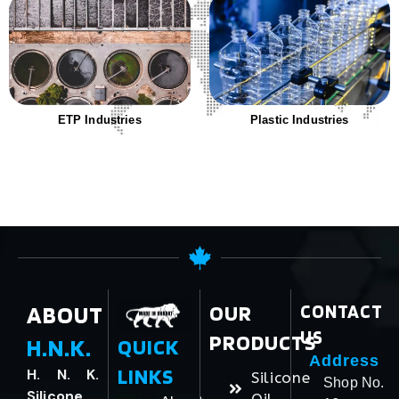
ETP Industries
Plastic Industries
ABOUT
OUR
CONTACT
US
PRODUCTS
H.N.K.
QUICK
Address
LINKS
H. N. K.
Silicone
Shop No.
Silicone