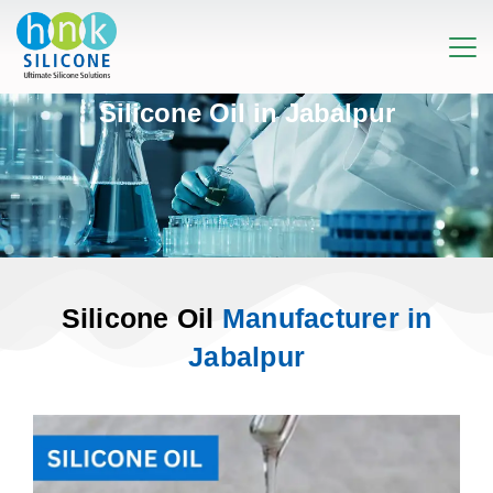
Silicone Oil in Jabalpur
Silicone Oil
Manufacturer in
Jabalpur