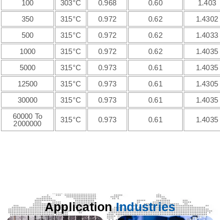
100
303°C
0.968
0.60
1.403
350
315°C
0.972
0.62
1.4302
500
315°C
0.972
0.62
1.4033
1000
315°C
0.972
0.62
1.4035
5000
315°C
0.973
0.61
1.4035
12500
315°C
0.973
0.61
1.4305
30000
315°C
0.973
0.61
1.4035
60000 To
315°C
0.973
0.61
1.4035
2000000
Application
Industries