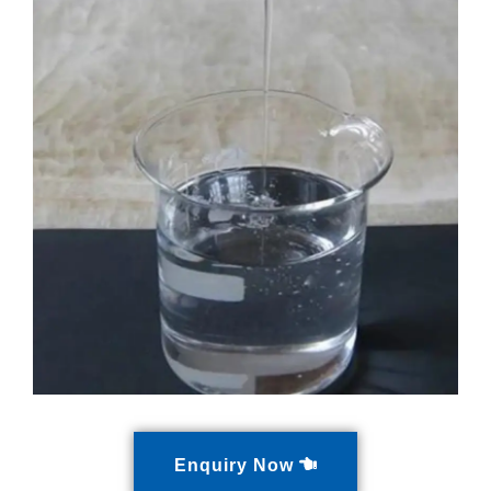
Enquiry Now