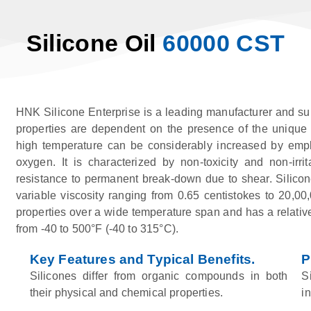
Silicone Oil
60000 CST
HNK Silicone Enterprise is a leading manufacturer and su
properties are dependent on the presence of the unique si
high temperature can be considerably increased by emplo
oxygen. It is characterized by non-toxicity and non-irrit
resistance to permanent break-down due to shear. Silicone
variable viscosity ranging from 0.65 centistokes to 20,00,0
properties over a wide temperature span and has a relativel
from -40 to 500°F (-40 to 315°C).
Key Features and Typical Benefits.
P
Silicones differ from organic compounds in both
S
their physical and chemical properties.
i