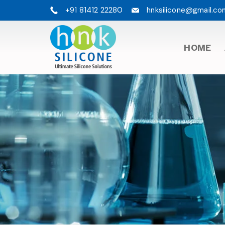
+91 81412 22280
hnksilicone@gmail.co
HOME