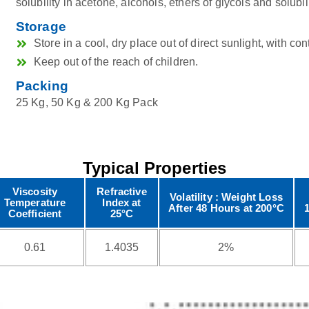
solubility in acetone, alcohols, ethers of glycols and solubili
Storage
Store in a cool, dry place out of direct sunlight, with con
Keep out of the reach of children.
Packing
25 Kg, 50 Kg & 200 Kg Pack
Typical Properties
Viscosity
Refractive
Volatility : Weight Loss
Temperature
Index at
After 48 Hours at 200°C
Coefficient
25°C
0.61
1.4035
2%