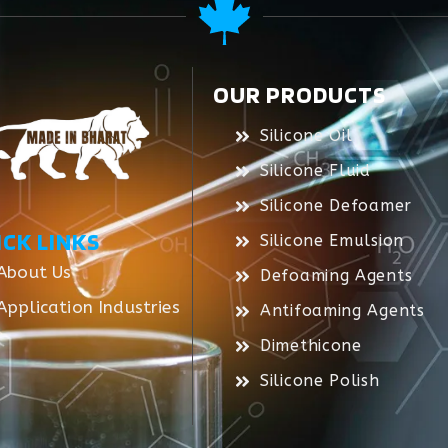
OUR PRODUCTS
Silicone Oil
Silicone Fluid
Silicone Defoamer
ICK LINKS
Silicone Emulsion
About Us
Defoaming Agents
Application Industries
Antifoaming Agents
Dimethicone
Silicone Polish