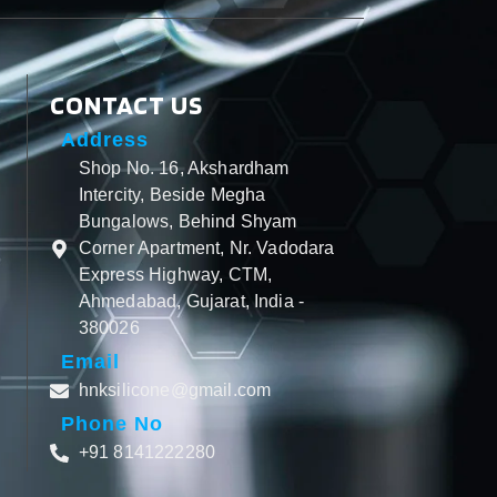
CONTACT US
Address
Shop No. 16, Akshardham
Intercity, Beside Megha
Bungalows, Behind Shyam
Corner Apartment, Nr. Vadodara
Express Highway, CTM,
Ahmedabad, Gujarat, India -
380026
Email
hnksilicone@gmail.com
Phone No
+91 8141222280