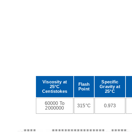
Viscosity at
Specific
Flash
25°C
Gravity at
Point
Centistokes
25°C
60000 To
315°C
0.973
2000000