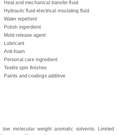
Heat and mechanical transfer fluid
Hydraulic fluid electrical insulating fluid
Water repellent
Polish ingredient
Mold release agent
Lubricant
Anti-foam
Personal care ingredient
Textile spin finishes
Paints and coatings additive
n low molecular weight aromatic solvents. Limited