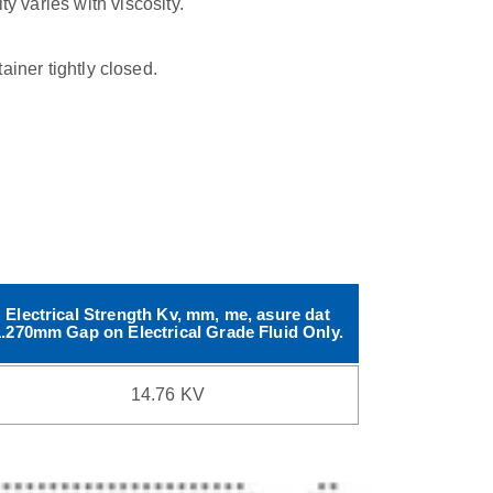
ty varies with viscosity.
tainer tightly closed.
Electrical Strength Kv, mm, me, asure dat
1.270mm Gap on Electrical Grade Fluid Only.
14.76 KV