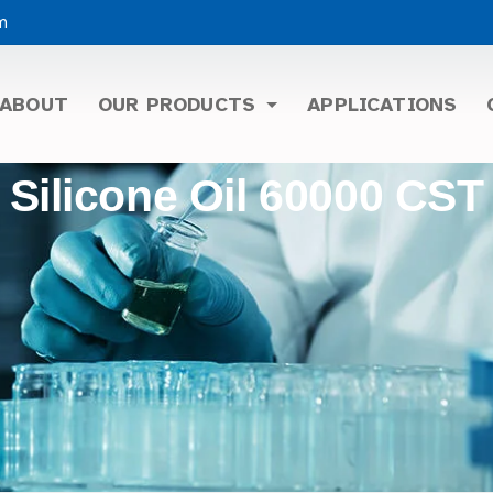
m
ABOUT
OUR PRODUCTS
APPLICATIONS
Silicone Oil 60000 CST