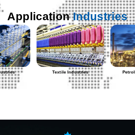
Application
Industries
stries
Textile Industries
Petrole