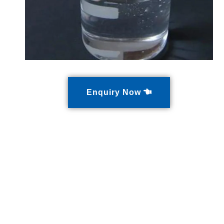
Enquiry Now