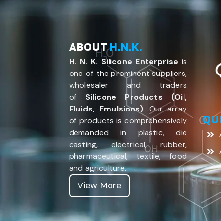
ABOUT
H.N.K.
H. N. K. Silicone Enterprise
is
one of the prominent suppliers,
wholesaler and traders
of
Silicone Products (Oil,
Fluids, Emulsions)
. Our array
QU
of products is comprehensively
demanded in plastic, die
casting, electrical, rubber,
pharmaceutical, textile, food
and agriculture.
View More