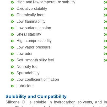
High and low temperature stability
Oxidative stability
Chemically inert
Low flammability
Low surface tension
Shear stability
High compressibility
Low vapor pressure
Low odor
Soft, smooth silky feel
Non-oily feel
Spreadability
Low coefficient of friction
Lubricious
Solubility and Compatibility
Silicone Oil is soluble in hydrocarbon solvents, and i