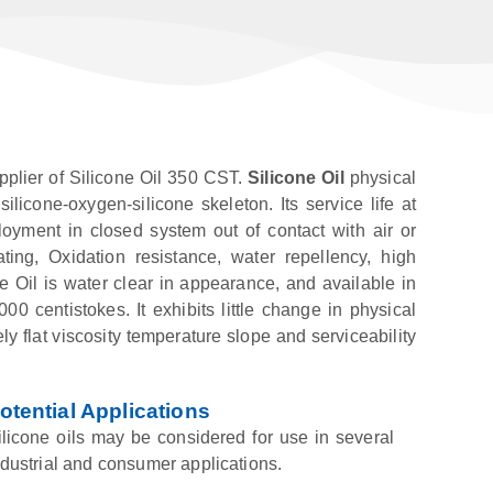
pplier of Silicone Oil 350 CST.
Silicone Oil
physical
licone-oxygen-silicone skeleton. Its service life at
yment in closed system out of contact with air or
ating, Oxidation resistance, water repellency, high
 Oil is water clear in appearance, and available in
00 centistokes. It exhibits little change in physical
y flat viscosity temperature slope and serviceability
otential Applications
ilicone oils may be considered for use in several
ndustrial and consumer applications.