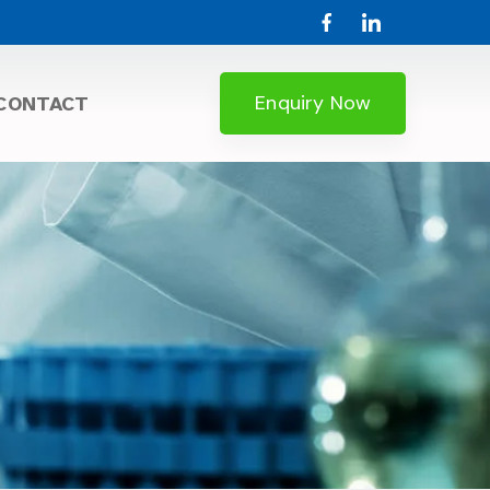
Enquiry Now
CONTACT