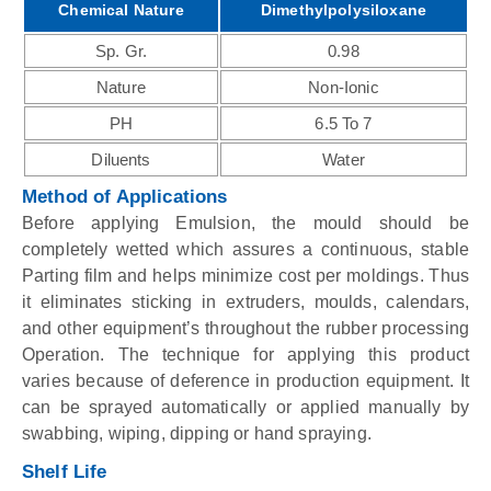
Chemical Nature
Dimethylpolysiloxane
Sp. Gr.
0.98
Nature
Non-Ionic
PH
6.5 To 7
Diluents
Water
Method of Applications
Before applying Emulsion, the mould should be
completely wetted which assures a continuous, stable
Parting film and helps minimize cost per moldings. Thus
it eliminates sticking in extruders, moulds, calendars,
and other equipment’s throughout the rubber processing
Operation. The technique for applying this product
varies because of deference in production equipment. It
can be sprayed automatically or applied manually by
swabbing, wiping, dipping or hand spraying.
Shelf Life