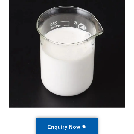
Enquiry Now