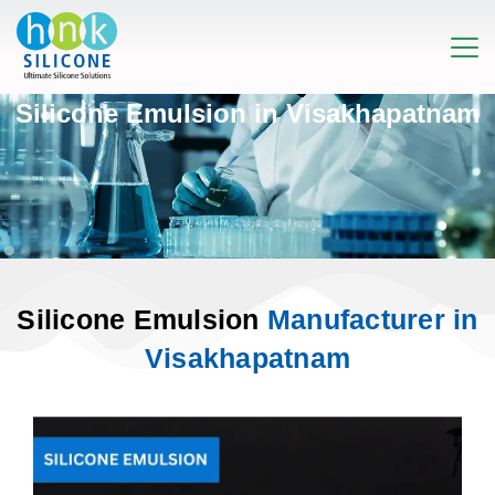
Silicone Emulsion in Visakhapatnam
Silicone Emulsion
Manufacturer in
Visakhapatnam