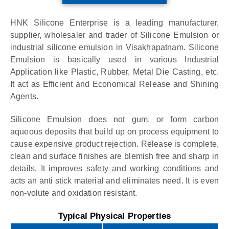
HNK Silicone Enterprise is a leading manufacturer,
supplier, wholesaler and trader of Silicone Emulsion or
industrial silicone emulsion in Visakhapatnam. Silicone
Emulsion is basically used in various Industrial
Application like Plastic, Rubber, Metal Die Casting, etc.
It act as Efficient and Economical Release and Shining
Agents.
Silicone Emulsion does not gum, or form carbon
aqueous deposits that build up on process equipment to
cause expensive product rejection. Release is complete,
clean and surface finishes are blemish free and sharp in
details. It improves safety and working conditions and
acts an anti stick material and eliminates need. It is even
non-volute and oxidation resistant.
Typical Physical Properties