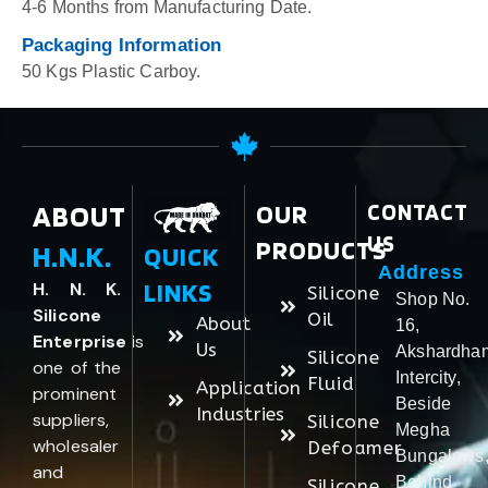
4-6 Months from Manufacturing Date.
Packaging Information
50 Kgs Plastic Carboy.
ABOUT
OUR
CONTACT
US
PRODUCTS
H.N.K.
QUICK
Address
LINKS
H. N. K.
Silicone
Shop No.
Silicone
Oil
About
16,
Enterprise
is
Us
Akshardha
Silicone
one of the
Intercity,
Fluid
Application
prominent
Beside
Industries
suppliers,
Silicone
Megha
wholesaler
Defoamer
Bungalows
and
Behind
Silicone