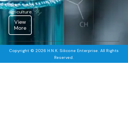
food and
agriculture.
View
More
Copyright © 2026 H.N.K. Silicone Enterprise. All Rights
Reserved.