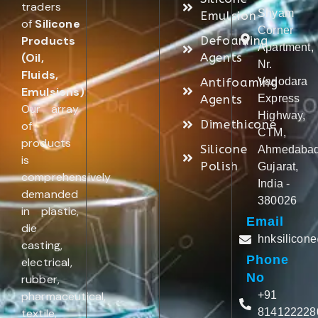
traders
Shyam
Emulsion
of
Silicone
Corner
Products
Defoaming
Apartment,
(Oil,
Agents
Nr.
Fluids,
Antifoaming
Vadodara
Emulsions)
.
Agents
Express
Our array
Highway,
Dimethicone
of
CTM,
products
Silicone
Ahmedabad
is
Polish
Gujarat,
comprehensively
India -
demanded
380026
in plastic,
Email
die
hnksilicon
casting,
Phone
electrical,
No
rubber,
pharmaceutical,
+91
textile,
814122228