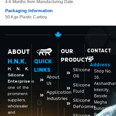
4-6 Months from Manufacturing Date.
Packaging Information
50 Kgs Plastic Carboy.
ABOUT
OUR
CONTACT
US
PRODUCTS
H.N.K.
QUICK
Address
LINKS
H. N. K.
Silicone
Shop No.
Silicone
Oil
About
16,
Enterprise
is
Us
Akshardha
Silicone
one of the
Intercity,
Fluid
Application
prominent
Beside
Industries
suppliers,
Silicone
Megha
wholesaler
Defoamer
Bungalows
and
Behind
Silicone