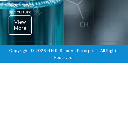
food and
agriculture.
View
More
Copyright © 2026 H.N.K. Silicone Enterprise. All Rights
Reserved.