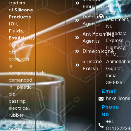
traders
Shyam
Emulsion
of
Silicone
Corner
Products
Defoaming
Apartment,
(Oil,
Agents
Nr.
Fluids,
Antifoaming
Vadodara
Emulsions)
.
Agents
Express
Our array
Highway,
Dimethicone
of
CTM,
products
Silicone
Ahmedabad
is
Polish
Gujarat,
comprehensively
India -
demanded
380026
in plastic,
Email
die
hnksilicon
casting,
Phone
electrical,
No
rubber,
pharmaceutical,
+91
textile,
814122228