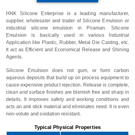
HNK Silicone Enterprise is a leading manufacturer,
supplier, wholesaler and trader of Silicone Emulsion or
industrial silicone emulsion in Piraman. Silicone
Emulsion is basically used in various Industrial
Application like Plastic, Rubber, Metal Die Casting, etc.
It act as Efficient and Economical Release and Shining
Agents.
Silicone Emulsion does not gum, or form carbon
aqueous deposits that build up on process equipment to
cause expensive product rejection. Release is complete,
clean and surface finishes are blemish free and sharp in
details. It improves safety and working conditions and
acts an anti stick material and eliminates need. It is even
non-volute and oxidation resistant.
Typical Physical Properties