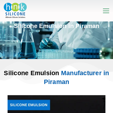
Silicone Emulsion in Piraman
Silicone Emulsion
Manufacturer in
Piraman