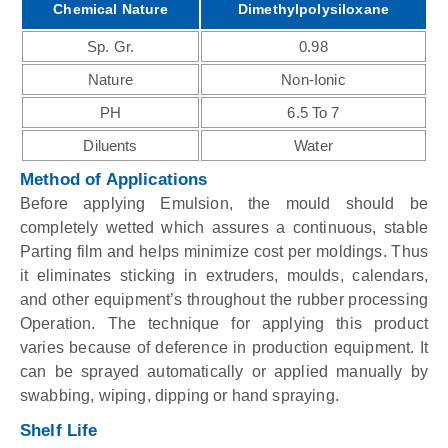
Chemical Nature
Dimethylpolysiloxane
Sp. Gr.
0.98
Nature
Non-Ionic
PH
6.5 To 7
Diluents
Water
Method of Applications
Before applying Emulsion, the mould should be
completely wetted which assures a continuous, stable
Parting film and helps minimize cost per moldings. Thus
it eliminates sticking in extruders, moulds, calendars,
and other equipment’s throughout the rubber processing
Operation. The technique for applying this product
varies because of deference in production equipment. It
can be sprayed automatically or applied manually by
swabbing, wiping, dipping or hand spraying.
Shelf Life