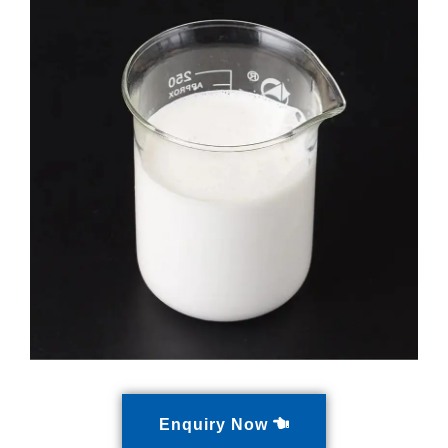
Enquiry Now