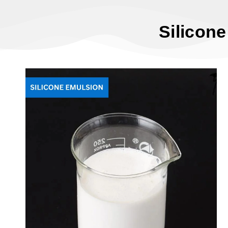
Silicon