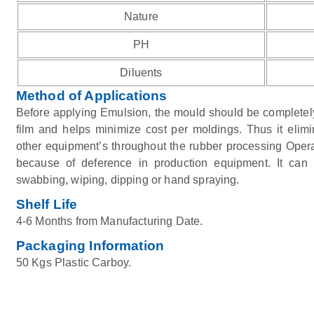
Nature
PH
Diluents
Method of Applications
Before applying Emulsion, the mould should be completely
film and helps minimize cost per moldings. Thus it elimi
other equipment’s throughout the rubber processing Operat
because of deference in production equipment. It can
swabbing, wiping, dipping or hand spraying.
Shelf Life
4-6 Months from Manufacturing Date.
Packaging Information
50 Kgs Plastic Carboy.