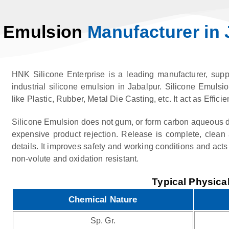
e Emulsion
Manufacturer in 
HNK Silicone Enterprise is a leading manufacturer, suppl
industrial silicone emulsion in Jabalpur. Silicone Emulsio
like Plastic, Rubber, Metal Die Casting, etc. It act as Eff
Silicone Emulsion does not gum, or form carbon aqueous d
expensive product rejection. Release is complete, clean 
details. It improves safety and working conditions and acts 
non-volute and oxidation resistant.
Typical Physical
Chemical Nature
Sp. Gr.