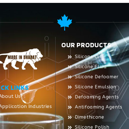
OUR PRODUCTS
Silicone Oil
Silicone Fluid
Silicone Defoamer
ICK LINKS
Silicone Emulsion
About Us
Defoaming Agents
Application Industries
Antifoaming Agents
Dimethicone
Silicone Polish