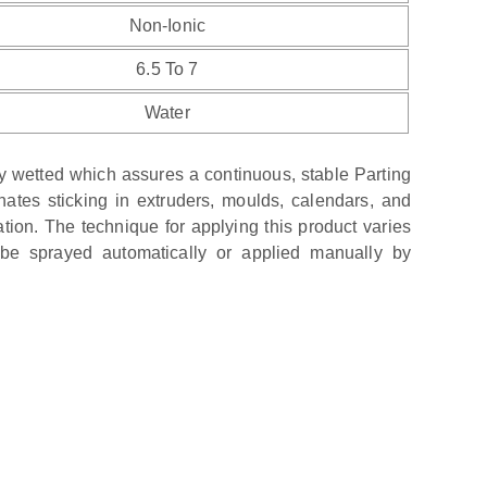
Non-Ionic
6.5 To 7
Water
 wetted which assures a continuous, stable Parting
nates sticking in extruders, moulds, calendars, and
ion. The technique for applying this product varies
 be sprayed automatically or applied manually by