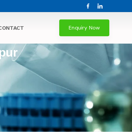
Enquiry Now
CONTACT
lpur