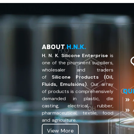
ABOUT
H.N.K.
H. N. K. Silicone Enterprise
is
one of the prominent suppliers,
wholesaler and traders
of
Silicone Products (Oil,
Fluids, Emulsions)
. Our array
QU
of products is comprehensively
demanded in plastic, die
casting, electrical, rubber,
pharmaceutical, textile, food
and agriculture.
View More