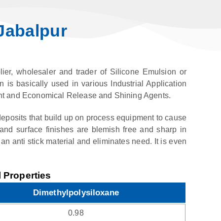
Jabalpur
ier, wholesaler and trader of Silicone Emulsion or
n is basically used in various Industrial Application
icient and Economical Release and Shining Agents.
eposits that build up on process equipment to cause
and surface finishes are blemish free and sharp in
an anti stick material and eliminates need. It is even
 Properties
Dimethylpolysiloxane
0.98