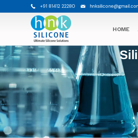
+91 81412 22280
hnksilicone@gmail.co
HOME
Sil