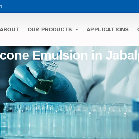
m
ABOUT
OUR PRODUCTS
APPLICATIONS
icone Emulsion in Jaba