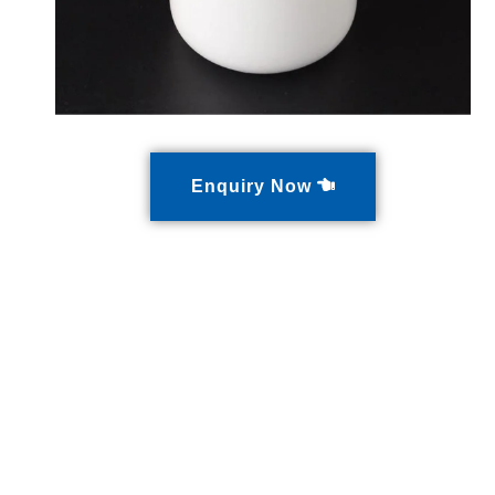
Enquiry Now