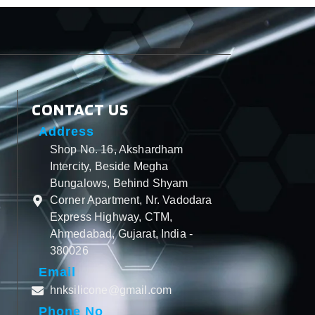
CONTACT US
Address
Shop No. 16, Akshardham
Intercity, Beside Megha
Bungalows, Behind Shyam
Corner Apartment, Nr. Vadodara
Express Highway, CTM,
Ahmedabad, Gujarat, India -
380026
Email
hnksilicone@gmail.com
Phone No