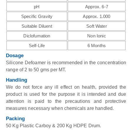
pH
Approx. 6-7
Specific Gravity
Approx. 1.000
Suitable Diluent
Soft Water
Diclofumation
Non Ionic
Self-Life
6 Months
Dosage
Silicone Defoamer is recommended in the concentration
range of 2 to 50 gms per MT.
Handling
We do not force any ill effect on health, provided the
product is used for the purpose it is intended and due
attention is paid to the precautions and protective
measures necessary when chemicals are handled.
Packing
50 Kg Plastic Carboy & 200 Kg HDPE Drum.