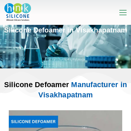
Silicone Defoamer in Visakhapatnam
Silicone Defoamer
Manufacturer in
Visakhapatnam