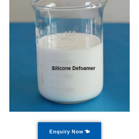
Enquiry Now