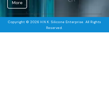
More
Copyright © 2026 H.N.K. Silicone Enterprise. All Rights
Reserved.