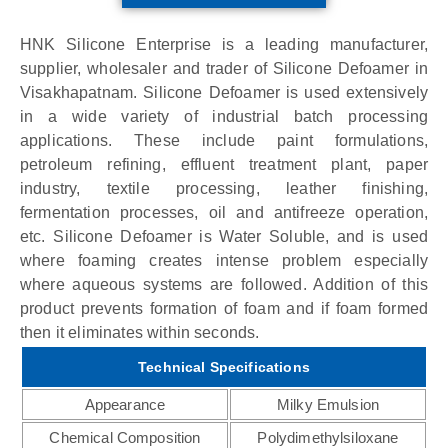
HNK Silicone Enterprise is a leading manufacturer,
supplier, wholesaler and trader of Silicone Defoamer in
Visakhapatnam. Silicone Defoamer is used extensively
in a wide variety of industrial batch processing
applications. These include paint formulations,
petroleum refining, effluent treatment plant, paper
industry, textile processing, leather finishing,
fermentation processes, oil and antifreeze operation,
etc. Silicone Defoamer is Water Soluble, and is used
where foaming creates intense problem especially
where aqueous systems are followed. Addition of this
product prevents formation of foam and if foam formed
then it eliminates within seconds.
Technical Specifications
Appearance
Milky Emulsion
Chemical Composition
Polydimethylsiloxane