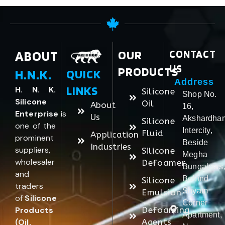
ABOUT
OUR
CONTACT
US
PRODUCTS
H.N.K.
QUICK
Address
LINKS
H. N. K.
Silicone
Shop No.
Silicone
Oil
About
16,
Enterprise
is
Us
Akshardha
Silicone
one of the
Intercity,
Fluid
Application
prominent
Beside
Industries
suppliers,
Silicone
Megha
wholesaler
Defoamer
Bungalows
and
Behind
Silicone
traders
Shyam
Emulsion
of
Silicone
Corner
Products
Defoaming
Apartment,
(Oil,
Agents