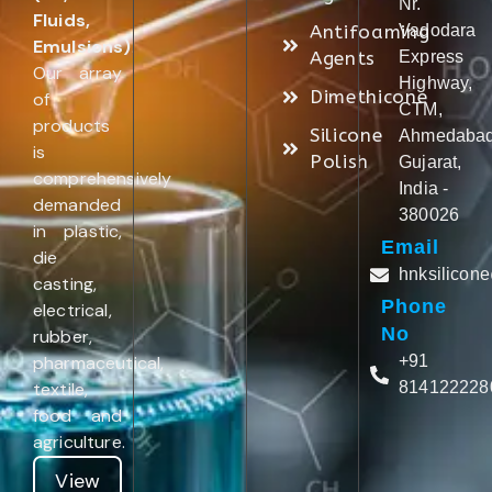
Nr.
Fluids,
Antifoaming
Vadodara
Emulsions)
.
Agents
Express
Our array
Highway,
Dimethicone
of
CTM,
products
Silicone
Ahmedabad
is
Polish
Gujarat,
comprehensively
India -
demanded
380026
in plastic,
Email
die
hnksilicon
casting,
Phone
electrical,
No
rubber,
pharmaceutical,
+91
textile,
814122228
food and
agriculture.
View