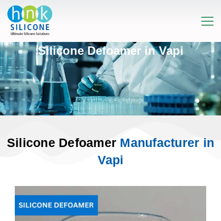
Silicone Defoamer in Vapi
Silicone Defoamer
Manufacturer in
Vapi