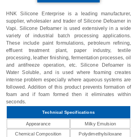
HNK Silicone Enterprise is a leading manufacturer,
supplier, wholesaler and trader of Silicone Defoamer in
Vapi. Silicone Defoamer is used extensively in a wide
variety of industrial batch processing applications.
These include paint formulations, petroleum refining,
effluent treatment plant, paper industry, textile
processing, leather finishing, fermentation processes, oil
and antifreeze operation, etc. Silicone Defoamer is
Water Soluble, and is used where foaming creates
intense problem especially where aqueous systems are
followed. Addition of this product prevents formation of
foam and if foam formed then it eliminates within
seconds.
Technical Specifications
Appearance
Milky Emulsion
Chemical Composition
Polydimethylsiloxane