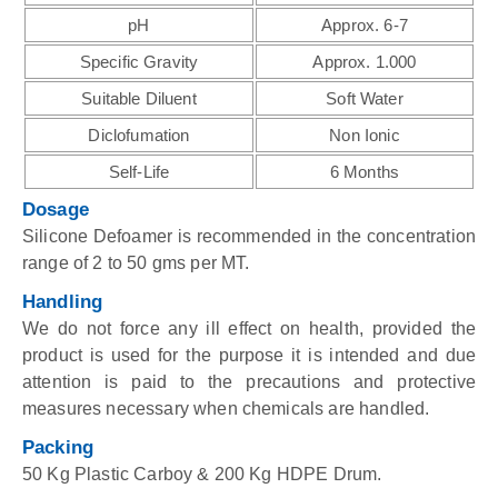
pH
Approx. 6-7
Specific Gravity
Approx. 1.000
Suitable Diluent
Soft Water
Diclofumation
Non Ionic
Self-Life
6 Months
Dosage
Silicone Defoamer is recommended in the concentration
range of 2 to 50 gms per MT.
Handling
We do not force any ill effect on health, provided the
product is used for the purpose it is intended and due
attention is paid to the precautions and protective
measures necessary when chemicals are handled.
Packing
50 Kg Plastic Carboy & 200 Kg HDPE Drum.