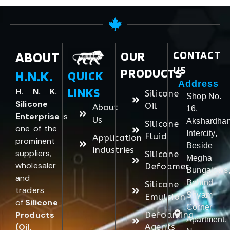
ABOUT
OUR
CONTACT
US
PRODUCTS
H.N.K.
QUICK
Address
LINKS
H. N. K.
Silicone
Shop No.
Silicone
Oil
About
16,
Enterprise
is
Us
Akshardha
Silicone
one of the
Intercity,
Fluid
Application
prominent
Beside
Industries
suppliers,
Silicone
Megha
wholesaler
Defoamer
Bungalows
and
Behind
Silicone
traders
Shyam
Emulsion
of
Silicone
Corner
Products
Defoaming
Apartment,
(Oil,
Agents