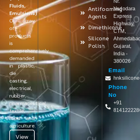
Nr.
Fluids,
Antifoaming
Vadodara
Emulsions)
.
Agents
Express
Our array
Highway,
Dimethicone
of
CTM,
products
Silicone
Ahmedabad
is
Polish
Gujarat,
comprehensively
India -
demanded
380026
in plastic,
Email
die
hnksilicon
casting,
Phone
electrical,
No
rubber,
pharmaceutical,
+91
textile,
814122228
food and
agriculture.
View