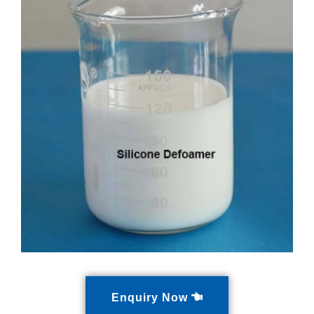
Enquiry Now