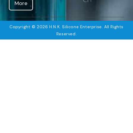
More
Copyright © 2026 H.N.K. Silicone Enterprise. All Rights
Reserved.