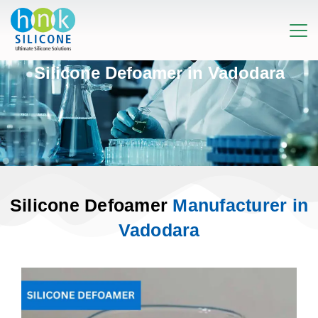
Silicone Defoamer in Vadodara
Silicone Defoamer
Manufacturer in
Vadodara