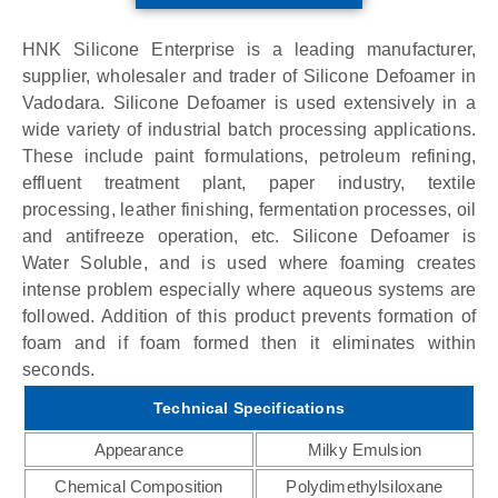
HNK Silicone Enterprise is a leading manufacturer,
supplier, wholesaler and trader of Silicone Defoamer in
Vadodara. Silicone Defoamer is used extensively in a
wide variety of industrial batch processing applications.
These include paint formulations, petroleum refining,
effluent treatment plant, paper industry, textile
processing, leather finishing, fermentation processes, oil
and antifreeze operation, etc. Silicone Defoamer is
Water Soluble, and is used where foaming creates
intense problem especially where aqueous systems are
followed. Addition of this product prevents formation of
foam and if foam formed then it eliminates within
seconds.
Technical Specifications
Appearance
Milky Emulsion
Chemical Composition
Polydimethylsiloxane