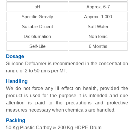
pH
Approx. 6-7
Specific Gravity
Approx. 1.000
Suitable Diluent
Soft Water
Diclofumation
Non Ionic
Self-Life
6 Months
Dosage
Silicone Defoamer is recommended in the concentration
range of 2 to 50 gms per MT.
Handling
We do not force any ill effect on health, provided the
product is used for the purpose it is intended and due
attention is paid to the precautions and protective
measures necessary when chemicals are handled.
Packing
50 Kg Plastic Carboy & 200 Kg HDPE Drum.