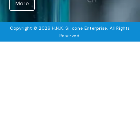
More
Copyright © 2026 H.N.K. Silicone Enterprise. All Rights
Reserved.