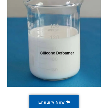
Enquiry Now