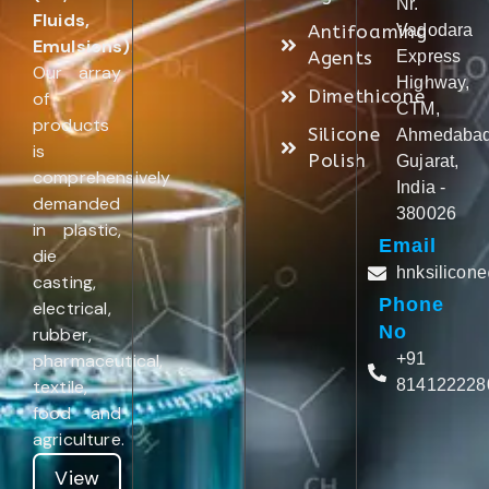
Nr.
Fluids,
Antifoaming
Vadodara
Emulsions)
.
Agents
Express
Our array
Highway,
Dimethicone
of
CTM,
products
Silicone
Ahmedabad
is
Polish
Gujarat,
comprehensively
India -
demanded
380026
in plastic,
Email
die
hnksilicon
casting,
Phone
electrical,
No
rubber,
pharmaceutical,
+91
textile,
814122228
food and
agriculture.
View