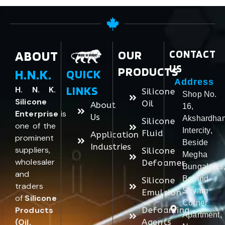
ABOUT
OUR
CONTACT
US
PRODUCTS
H.N.K.
QUICK
Address
LINKS
H. N. K.
Silicone
Shop No.
Silicone
Oil
About
16,
Enterprise
is
Us
Akshardha
Silicone
one of the
Intercity,
Fluid
Application
prominent
Beside
Industries
suppliers,
Silicone
Megha
wholesaler
Defoamer
Bungalows
and
Behind
Silicone
traders
Shyam
Emulsion
of
Silicone
Corner
Products
Defoaming
Apartment,
(Oil,
Agents