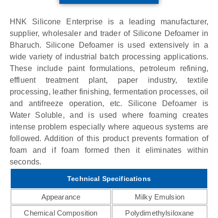
HNK Silicone Enterprise is a leading manufacturer,
supplier, wholesaler and trader of Silicone Defoamer in
Bharuch. Silicone Defoamer is used extensively in a
wide variety of industrial batch processing applications.
These include paint formulations, petroleum refining,
effluent treatment plant, paper industry, textile
processing, leather finishing, fermentation processes, oil
and antifreeze operation, etc. Silicone Defoamer is
Water Soluble, and is used where foaming creates
intense problem especially where aqueous systems are
followed. Addition of this product prevents formation of
foam and if foam formed then it eliminates within
seconds.
Technical Specifications
Appearance
Milky Emulsion
Chemical Composition
Polydimethylsiloxane