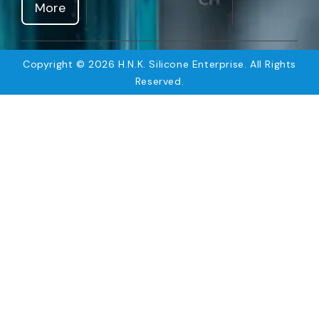
More
Copyright © 2026 H.N.K. Silicone Enterprise. All Rights
Reserved.