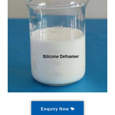
Enquiry Now