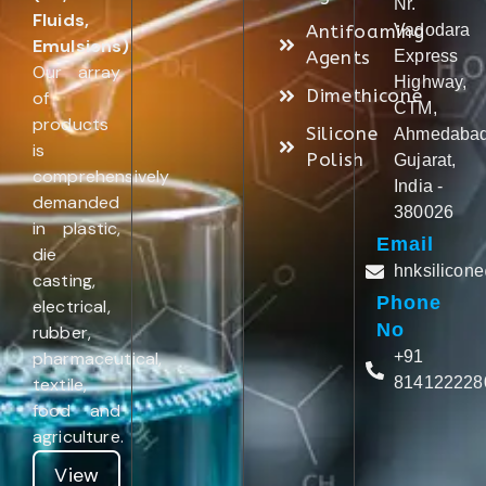
Nr.
Fluids,
Antifoaming
Vadodara
Emulsions)
.
Agents
Express
Our array
Highway,
Dimethicone
of
CTM,
products
Silicone
Ahmedabad
is
Polish
Gujarat,
comprehensively
India -
demanded
380026
in plastic,
Email
die
hnksilicon
casting,
Phone
electrical,
No
rubber,
pharmaceutical,
+91
textile,
814122228
food and
agriculture.
View