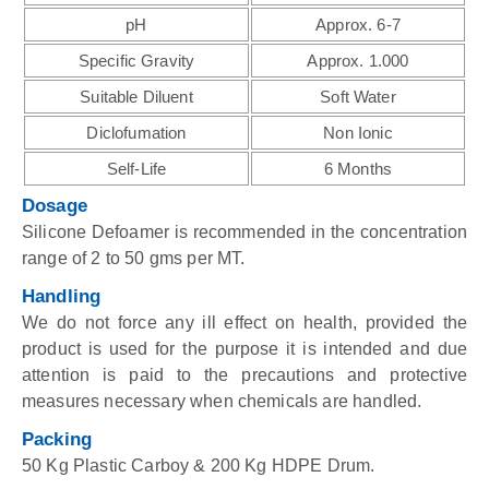
pH
Approx. 6-7
Specific Gravity
Approx. 1.000
Suitable Diluent
Soft Water
Diclofumation
Non Ionic
Self-Life
6 Months
Dosage
Silicone Defoamer is recommended in the concentration
range of 2 to 50 gms per MT.
Handling
We do not force any ill effect on health, provided the
product is used for the purpose it is intended and due
attention is paid to the precautions and protective
measures necessary when chemicals are handled.
Packing
50 Kg Plastic Carboy & 200 Kg HDPE Drum.