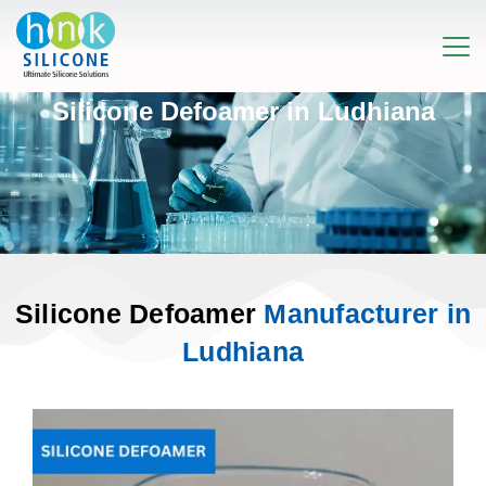
Silicone Defoamer in Ludhiana
Silicone Defoamer
Manufacturer in
Ludhiana