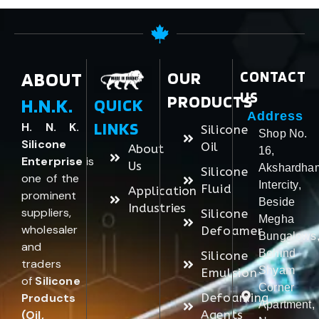
ABOUT
OUR
CONTACT
US
PRODUCTS
H.N.K.
QUICK
Address
LINKS
H. N. K.
Silicone
Shop No.
Silicone
Oil
About
16,
Enterprise
is
Us
Akshardha
Silicone
one of the
Intercity,
Fluid
Application
prominent
Beside
Industries
suppliers,
Silicone
Megha
wholesaler
Defoamer
Bungalows
and
Behind
Silicone
traders
Shyam
Emulsion
of
Silicone
Corner
Products
Defoaming
Apartment,
(Oil,
Agents