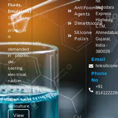
Nr.
Fluids,
Antifoaming
Vadodara
Emulsions)
.
Agents
Express
Our array
Highway,
Dimethicone
of
CTM,
products
Silicone
Ahmedabad
is
Polish
Gujarat,
comprehensively
India -
demanded
380026
in plastic,
Email
die
hnksilicon
casting,
Phone
electrical,
No
rubber,
pharmaceutical,
+91
textile,
814122228
food and
agriculture.
View