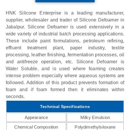
HNK Silicone Enterprise is a leading manufacturer,
supplier, wholesaler and trader of Silicone Defoamer in
Jabalpur. Silicone Defoamer is used extensively in a
wide variety of industrial batch processing applications.
These include paint formulations, petroleum refining,
effluent treatment plant, paper industry, textile
processing, leather finishing, fermentation processes, oil
and antifreeze operation, etc. Silicone Defoamer is
Water Soluble, and is used where foaming creates
intense problem especially where aqueous systems are
followed. Addition of this product prevents formation of
foam and if foam formed then it eliminates within
seconds.
Technical Specifications
Appearance
Milky Emulsion
Chemical Composition
Polydimethylsiloxane