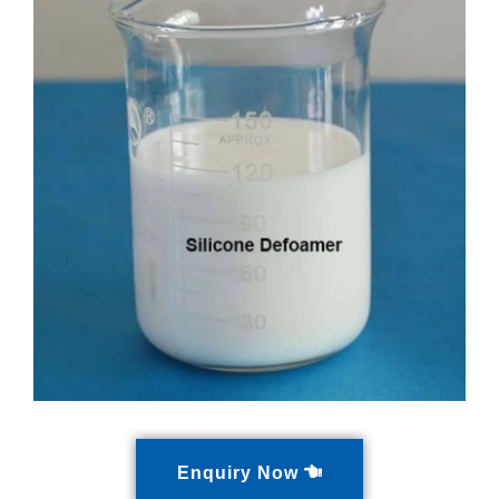
Enquiry Now