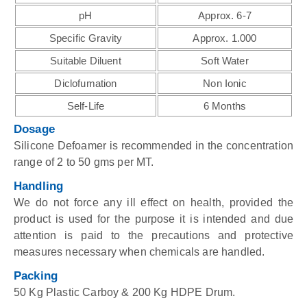
pH
Approx. 6-7
Specific Gravity
Approx. 1.000
Suitable Diluent
Soft Water
Diclofumation
Non Ionic
Self-Life
6 Months
Dosage
Silicone Defoamer is recommended in the concentration
range of 2 to 50 gms per MT.
Handling
We do not force any ill effect on health, provided the
product is used for the purpose it is intended and due
attention is paid to the precautions and protective
measures necessary when chemicals are handled.
Packing
50 Kg Plastic Carboy & 200 Kg HDPE Drum.