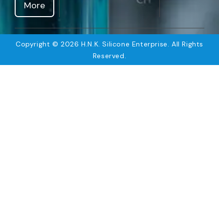
More
Copyright © 2026 H.N.K. Silicone Enterprise. All Rights
Reserved.