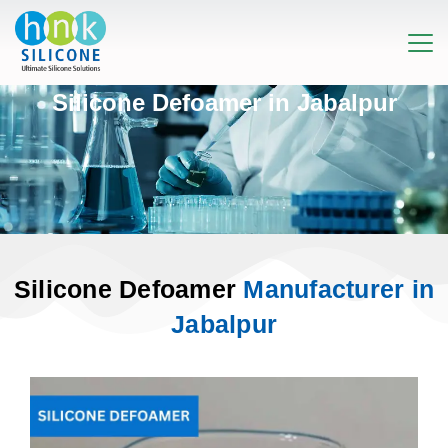
Silicone Defoamer in Jabalpur
Silicone Defoamer
Manufacturer in
Jabalpur