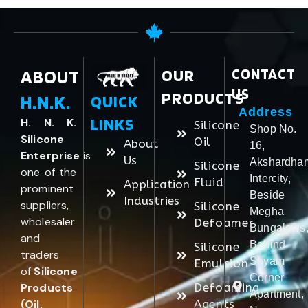
ABOUT
OUR
CONTACT
US
PRODUCTS
H.N.K.
QUICK
Address
LINKS
H. N. K.
Silicone
Shop No.
Silicone
Oil
About
16,
Enterprise
is
Us
Akshardha
Silicone
one of the
Intercity,
Fluid
Application
prominent
Beside
Industries
suppliers,
Silicone
Megha
wholesaler
Defoamer
Bungalows
and
Behind
Silicone
traders
Shyam
Emulsion
of
Silicone
Corner
Products
Defoaming
Apartment,
(Oil,
Agents