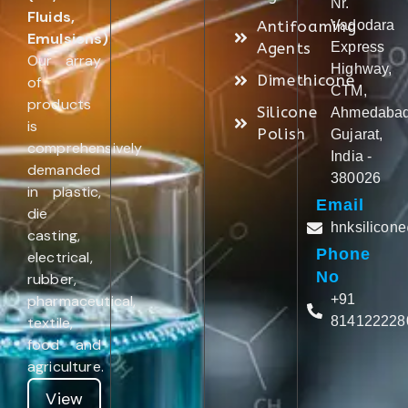
Nr.
Fluids,
Antifoaming
Vadodara
Emulsions)
.
Agents
Express
Our array
Highway,
Dimethicone
of
CTM,
products
Silicone
Ahmedabad
is
Polish
Gujarat,
comprehensively
India -
demanded
380026
in plastic,
Email
die
hnksilicon
casting,
Phone
electrical,
No
rubber,
pharmaceutical,
+91
textile,
814122228
food and
agriculture.
View