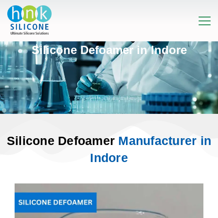
Silicone Defoamer in Indore
Silicone Defoamer
Manufacturer in
Indore