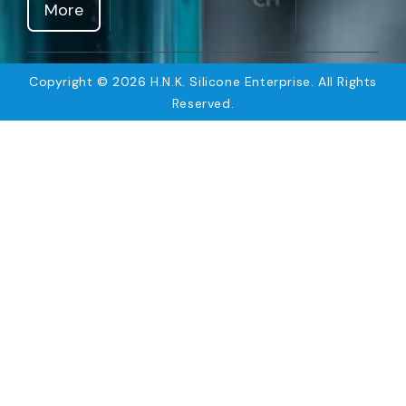
More
Copyright © 2026 H.N.K. Silicone Enterprise. All Rights
Reserved.