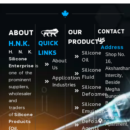
ABOUT
OUR
CONTACT
US
PRODUCTS
H.N.K.
QUICK
Address
LINKS
H. N. K.
Silicone
Shop No.
Silicone
Oil
About
16,
Enterprise
is
Us
Akshardha
Silicone
one of the
Intercity,
Fluid
Application
prominent
Beside
Industries
suppliers,
Silicone
Megha
wholesaler
Defoamer
Bungalows
and
Behind
Silicone
traders
Shyam
Emulsion
of
Silicone
Corner
Products
Defoaming
Apartment,
(Oil,
Agents