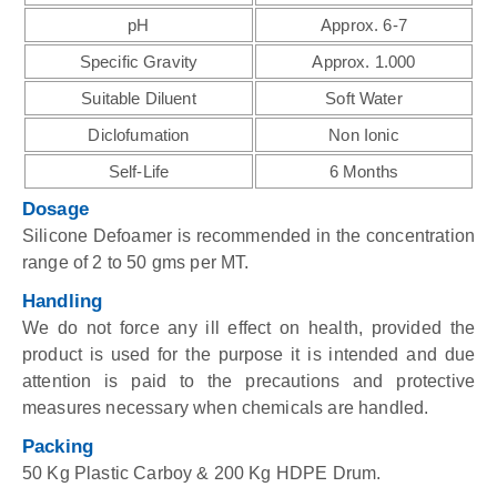
pH
Approx. 6-7
Specific Gravity
Approx. 1.000
Suitable Diluent
Soft Water
Diclofumation
Non Ionic
Self-Life
6 Months
Dosage
Silicone Defoamer is recommended in the concentration
range of 2 to 50 gms per MT.
Handling
We do not force any ill effect on health, provided the
product is used for the purpose it is intended and due
attention is paid to the precautions and protective
measures necessary when chemicals are handled.
Packing
50 Kg Plastic Carboy & 200 Kg HDPE Drum.