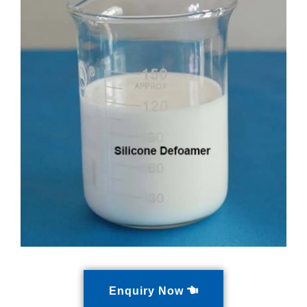
Enquiry Now