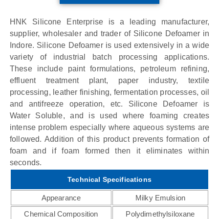
HNK Silicone Enterprise is a leading manufacturer,
supplier, wholesaler and trader of Silicone Defoamer in
Indore. Silicone Defoamer is used extensively in a wide
variety of industrial batch processing applications.
These include paint formulations, petroleum refining,
effluent treatment plant, paper industry, textile
processing, leather finishing, fermentation processes, oil
and antifreeze operation, etc. Silicone Defoamer is
Water Soluble, and is used where foaming creates
intense problem especially where aqueous systems are
followed. Addition of this product prevents formation of
foam and if foam formed then it eliminates within
seconds.
Technical Specifications
Appearance
Milky Emulsion
Chemical Composition
Polydimethylsiloxane