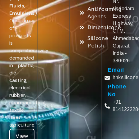
Nr.
Fluids,
Antifoaming
Vadodara
Emulsions)
.
Agents
Express
Our array
Highway,
Dimethicone
of
CTM,
products
Silicone
Ahmedabad
is
Polish
Gujarat,
comprehensively
India -
demanded
380026
in plastic,
Email
die
hnksilicon
casting,
Phone
electrical,
No
rubber,
pharmaceutical,
+91
textile,
814122228
food and
agriculture.
View