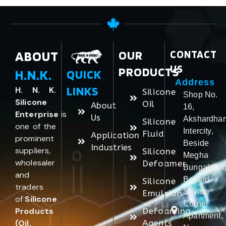
ABOUT
OUR
CONTACT
US
PRODUCTS
H.N.K.
QUICK
Address
LINKS
H. N. K.
Silicone
Shop No.
Silicone
Oil
About
16,
Enterprise
is
Us
Akshardha
Silicone
one of the
Intercity,
Fluid
Application
prominent
Beside
Industries
suppliers,
Silicone
Megha
wholesaler
Defoamer
Bungalows
and
Behind
Silicone
traders
Shyam
Emulsion
of
Silicone
Corner
Products
Defoaming
Apartment,
(Oil,
Agents