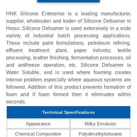
HNK Silicone Enterprise is a leading manufacturer,
supplier, wholesaler and trader of Silicone Defoamer in
Hosur. Silicone Defoamer is used extensively in a wide
variety of industrial batch processing applications.
These include paint formulations, petroleum refining,
effluent treatment plant, paper industry, textile
processing, leather finishing, fermentation processes, oil
and antifreeze operation, etc. Silicone Defoamer is
Water Soluble, and is used where foaming creates
intense problem especially where aqueous systems are
followed. Addition of this product prevents formation of
foam and if foam formed then it eliminates within
seconds.
Technical Specifications
Appearance
Milky Emulsion
Chemical Composition
Polydimethylsiloxane