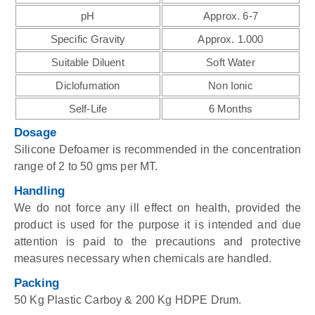
pH
Approx. 6-7
Specific Gravity
Approx. 1.000
Suitable Diluent
Soft Water
Diclofumation
Non Ionic
Self-Life
6 Months
Dosage
Silicone Defoamer is recommended in the concentration
range of 2 to 50 gms per MT.
Handling
We do not force any ill effect on health, provided the
product is used for the purpose it is intended and due
attention is paid to the precautions and protective
measures necessary when chemicals are handled.
Packing
50 Kg Plastic Carboy & 200 Kg HDPE Drum.