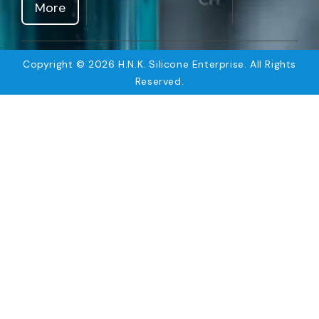
More
Copyright © 2026 H.N.K. Silicone Enterprise. All Rights
Reserved.