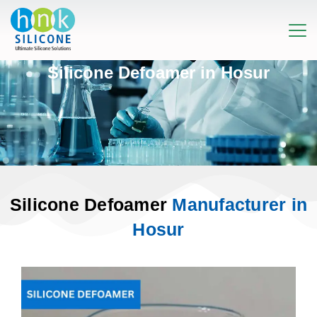
Silicone Defoamer in Hosur
Silicone Defoamer
Manufacturer in
Hosur