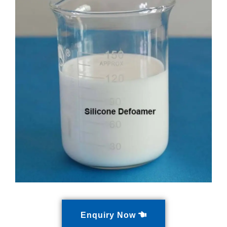
Enquiry Now