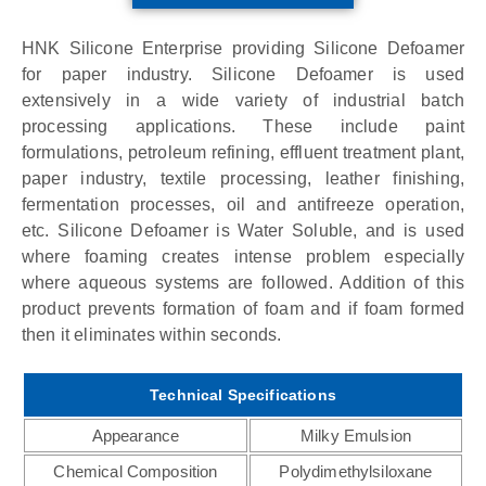
HNK Silicone Enterprise providing Silicone Defoamer
for paper industry. Silicone Defoamer is used
extensively in a wide variety of industrial batch
processing applications. These include paint
formulations, petroleum refining, effluent treatment plant,
paper industry, textile processing, leather finishing,
fermentation processes, oil and antifreeze operation,
etc. Silicone Defoamer is Water Soluble, and is used
where foaming creates intense problem especially
where aqueous systems are followed. Addition of this
product prevents formation of foam and if foam formed
then it eliminates within seconds.
Technical Specifications
Appearance
Milky Emulsion
Chemical Composition
Polydimethylsiloxane