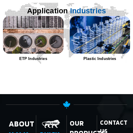
Application
Industries
ETP Industries
Plastic Industries
ABOUT
OUR
CONTACT
US
PRODUCTS