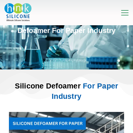
Defoamer For Paper Industry
Silicone Defoamer
For Paper
Industry