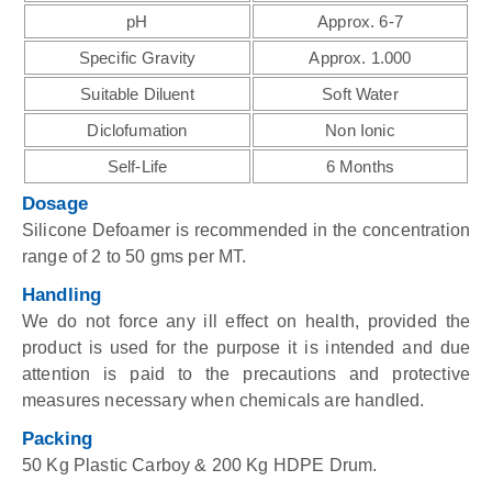
pH
Approx. 6-7
Specific Gravity
Approx. 1.000
Suitable Diluent
Soft Water
Diclofumation
Non Ionic
Self-Life
6 Months
Dosage
Silicone Defoamer is recommended in the concentration
range of 2 to 50 gms per MT.
Handling
We do not force any ill effect on health, provided the
product is used for the purpose it is intended and due
attention is paid to the precautions and protective
measures necessary when chemicals are handled.
Packing
50 Kg Plastic Carboy & 200 Kg HDPE Drum.