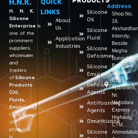
H.N.K.
QUICK
Address
LINKS
H. N. K.
Silicone
Shop No.
Silicone
Oil
About
16,
Enterprise
is
Us
Akshardha
Silicone
one of the
Intercity,
Fluid
Application
prominent
Beside
Industries
suppliers,
Silicone
Megha
wholesaler
Defoamer
Bungalows
and
Behind
Silicone
traders
Shyam
Emulsion
of
Silicone
Corner
Products
Defoaming
Apartment,
(Oil,
Agents
Nr.
Fluids,
Antifoaming
Vadodara
Emulsions)
.
Agents
Express
Our array
Highway,
Dimethicone
of
CTM,
products
Silicone
Ahmedabad
is