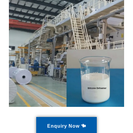
Enquiry Now