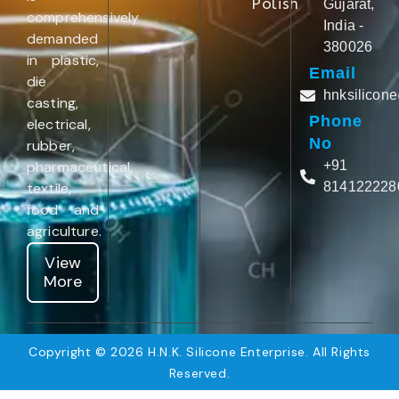
Polish
Gujarat,
comprehensively
India -
demanded
380026
in plastic,
Email
die
hnksilicon
casting,
Phone
electrical,
No
rubber,
pharmaceutical,
+91
textile,
814122228
food and
agriculture.
View
More
Copyright © 2026 H.N.K. Silicone Enterprise. All Rights
Reserved.