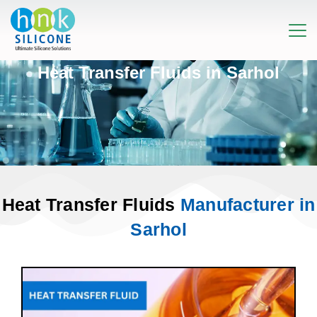
Heat Transfer Fluids in Sarhol
Heat Transfer Fluids
Manufacturer in
Sarhol