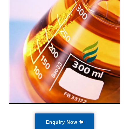
Enquiry Now