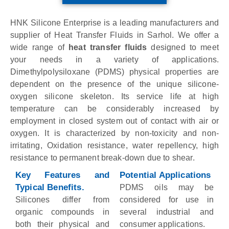
HNK Silicone Enterprise is a leading manufacturers and
supplier of Heat Transfer Fluids in Sarhol. We offer a
wide range of
heat transfer fluids
designed to meet
your needs in a variety of applications.
Dimethylpolysiloxane (PDMS) physical properties are
dependent on the presence of the unique silicone-
oxygen silicone skeleton. Its service life at high
temperature can be considerably increased by
employment in closed system out of contact with air or
oxygen. It is characterized by non-toxicity and non-
irritating, Oxidation resistance, water repellency, high
resistance to permanent break-down due to shear.
Key Features and
Potential Applications
Typical Benefits.
PDMS oils may be
Silicones differ from
considered for use in
organic compounds in
several industrial and
both their physical and
consumer applications.