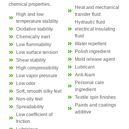
chemical properties.
Heat and mechanical
High and low
transfer fluid
temperature stability
Hydraulic fluid
Oxidative stability
electrical insulating
fluid
Chemically inert
Water repellent
Low flammability
Polish ingredient
Low surface tension
Mold release agent
Shear stability
Lubricant
High compressibility
Anti-foam
Low vapor pressure
Personal care
Low odor
ingredient
Soft, smooth silky feel
Textile spin finishes
Non-oily feel
Paints and coatings
Spreadability
additive
Low coefficient of
friction