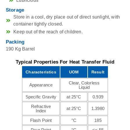
Lubricious
Storage
Store in a cool, dry place out of direct sunlight, with
container tightly closed.
Keep out of the reach of children.
Packing
190 Kg Barrel
Typical Properties For Heat Transfer Fluid
Characteristics
UOM
Result
Clear, Colorless
Appearance
Liquid
Specific Gravity
at 25°C
0.939
Refractive
at 25°C
1.3980
Index
Flash Point
°C
185
Pour Point
°C
<=-55