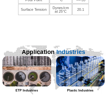
Dynes/cm
Surface Tension
20.1
at 25°C
Application
Industries
ETP Industries
Plastic Industries