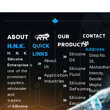
ABOUT
OUR
CONTACT
US
PRODUCTS
H.N.K.
QUICK
Address
LINKS
H. N. K.
Silicone
Shop No.
Silicone
Oil
About
16,
Enterprise
is
Us
Akshardha
Silicone
one of the
Intercity,
Fluid
Application
prominent
Beside
Industries
suppliers,
Silicone
Megha
wholesaler
Defoamer
Bungalows
and
Behind
Silicone
traders
Shyam
Emulsion
of
Silicone
Corner