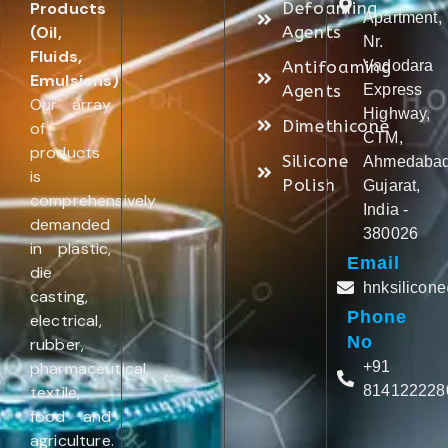
Products
Defoaming
Apartment,
(Oil,
Agents
Nr.
Fluids,
Antifoaming
Vadodara
Emulsions)
.
Agents
Express
Our array
Highway,
Dimethicone
of
CTM,
products
Silicone
Ahmedabad
is
Polish
Gujarat,
comprehensively
India -
demanded
380026
in plastic,
Email
die
hnksilicon
casting,
Phone
electrical,
No
rubber,
pharmaceutical,
+91
textile,
814122228
food and
agriculture.