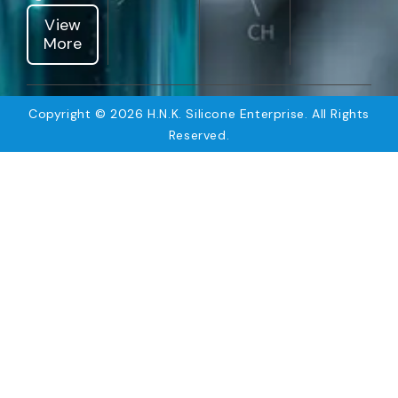
View
More
Copyright © 2026 H.N.K. Silicone Enterprise. All Rights
Reserved.