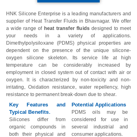
HNK Silicone Enterprise is a leading manufacturers and
supplier of Heat Transfer Fluids in Bhavnagar. We offer
a wide range of
heat transfer fluids
designed to meet
your needs in a variety of applications.
Dimethylpolysiloxane (PDMS) physical properties are
dependent on the presence of the unique silicone-
oxygen silicone skeleton. Its service life at high
temperature can be considerably increased by
employment in closed system out of contact with air or
oxygen. It is characterized by non-toxicity and non-
irritating, Oxidation resistance, water repellency, high
resistance to permanent break-down due to shear.
Key Features and
Potential Applications
Typical Benefits.
PDMS oils may be
Silicones differ from
considered for use in
organic compounds in
several industrial and
both their physical and
consumer applications.