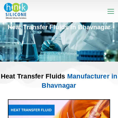
Heat Transfer Fluids in Bhavnagar
Heat Transfer Fluids
Manufacturer in
Bhavnagar