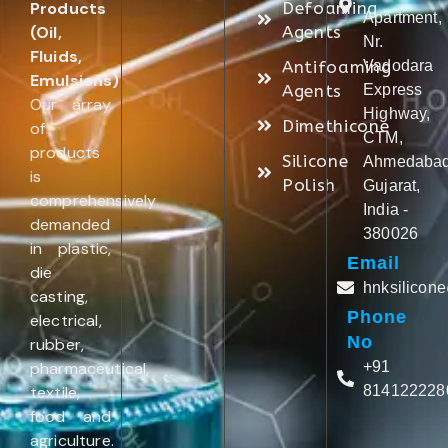
Products
Defoaming
Apartment,
(Oil,
Agents
Nr.
Fluids,
Antifoaming
Vadodara
Emulsions)
.
Agents
Express
Our array
Highway,
Dimethicone
of
CTM,
products
Silicone
Ahmedabad
is
Polish
Gujarat,
comprehensively
India -
demanded
380026
in plastic,
Email
die
hnksilicon
casting,
Phone
electrical,
No
rubber,
pharmaceutical,
+91
textile,
814122228
food and
agriculture.