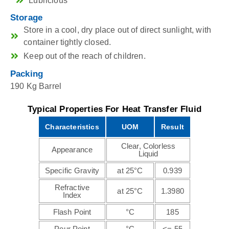
Lubricious
Storage
Store in a cool, dry place out of direct sunlight, with
container tightly closed.
Keep out of the reach of children.
Packing
190 Kg Barrel
Typical Properties For Heat Transfer Fluid
Characteristics
UOM
Result
Clear, Colorless
Appearance
Liquid
Specific Gravity
at 25°C
0.939
Refractive
at 25°C
1.3980
Index
Flash Point
°C
185
Pour Point
°C
<=-55