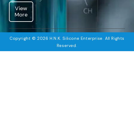
View
More
Copyright © 2026 H.N.K. Silicone Enterprise. All Rights
Reserved.