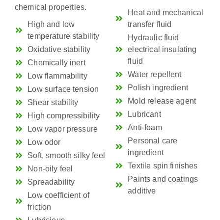
chemical properties.
Heat and mechanical
High and low
transfer fluid
temperature stability
Hydraulic fluid
Oxidative stability
electrical insulating
fluid
Chemically inert
Water repellent
Low flammability
Polish ingredient
Low surface tension
Mold release agent
Shear stability
Lubricant
High compressibility
Anti-foam
Low vapor pressure
Personal care
Low odor
ingredient
Soft, smooth silky feel
Textile spin finishes
Non-oily feel
Paints and coatings
Spreadability
additive
Low coefficient of
friction