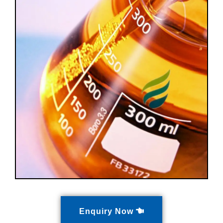
Enquiry Now