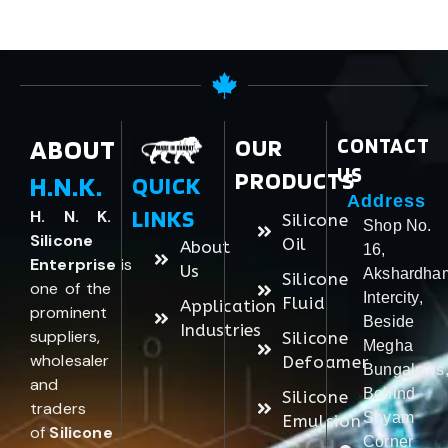
ABOUT
OUR
CONTACT
US
PRODUCTS
H.N.K.
QUICK
Address
LINKS
H. N. K.
Silicone
Shop No.
Silicone
Oil
About
16,
Enterprise
is
Us
Akshardha
Silicone
one of the
Intercity,
Fluid
Application
prominent
Beside
Industries
suppliers,
Silicone
Megha
wholesaler
Defoamer
Bungalows
and
Behind
Silicone
traders
Shyam
Emulsion
of
Silicone
Corner