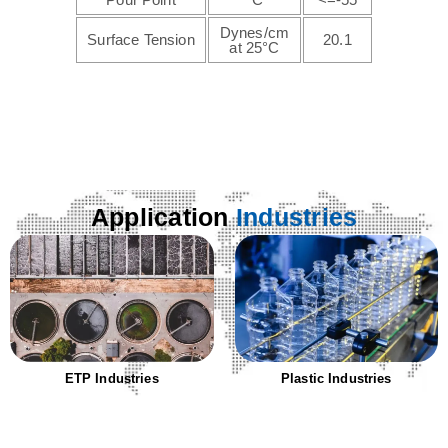
Dynes/cm
Surface Tension
20.1
at 25°C
Application
Industries
Plastic Industries
Textile Industries