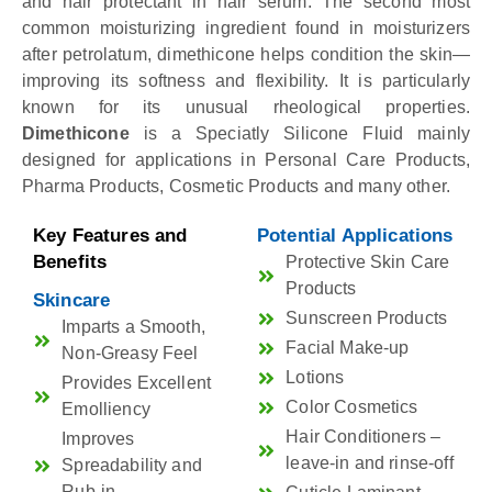
and hair protectant in hair serum. The second most
common moisturizing ingredient found in moisturizers
after petrolatum, dimethicone helps condition the skin—
improving its softness and flexibility. It is particularly
known for its unusual rheological properties.
Dimethicone
is a Speciatly Silicone Fluid mainly
designed for applications in Personal Care Products,
Pharma Products, Cosmetic Products and many other.
Key Features and
Potential Applications
Benefits
Protective Skin Care
Products
Skincare
Sunscreen Products
Imparts a Smooth,
Facial Make-up
Non-Greasy Feel
Lotions
Provides Excellent
Color Cosmetics
Emolliency
Hair Conditioners –
Improves
leave-in and rinse-off
Spreadability and
Rub-in