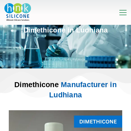
Dimethicone in Ludhiana
Dimethicone
Manufacturer in
Ludhiana