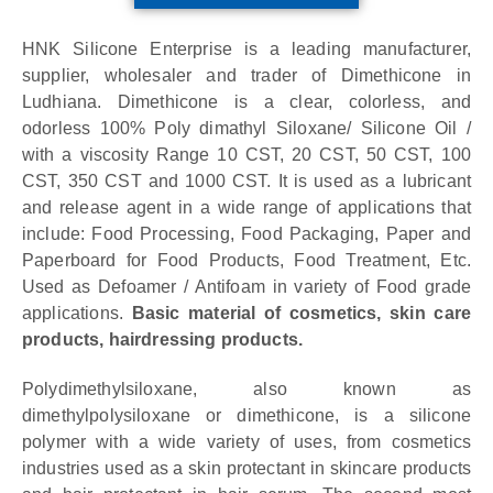
HNK Silicone Enterprise is a leading manufacturer,
supplier, wholesaler and trader of Dimethicone in
Ludhiana.
Dimethicone is a clear, colorless, and
odorless 100% Poly dimathyl Siloxane/ Silicone Oil /
with a viscosity Range 10 CST, 20 CST, 50 CST, 100
CST, 350 CST and 1000 CST. It is used as a lubricant
and release agent in a wide range of applications that
include: Food Processing, Food Packaging, Paper and
Paperboard for Food Products, Food Treatment, Etc.
Used as Defoamer / Antifoam in variety of Food grade
applications.
Basic material of cosmetics, skin care
products, hairdressing products.
Polydimethylsiloxane, also known as
dimethylpolysiloxane or dimethicone, is a silicone
polymer with a wide variety of uses, from cosmetics
industries used as a skin protectant in skincare products