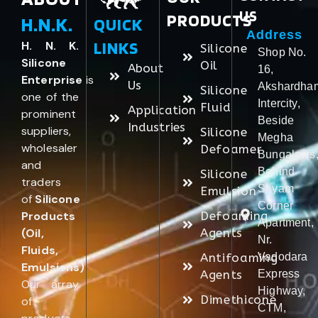
US
PRODUCTS
H.N.K.
QUICK
Address
LINKS
H. N. K.
Silicone
Shop No.
Silicone
Oil
About
16,
Enterprise
is
Us
Akshardha
Silicone
one of the
Intercity,
Fluid
Application
prominent
Beside
Industries
suppliers,
Silicone
Megha
wholesaler
Defoamer
Bungalows
and
Behind
Silicone
traders
Shyam
Emulsion
of
Silicone
Corner
Products
Defoaming
Apartment,
(Oil,
Agents
Nr.
Fluids,
Antifoaming
Vadodara
Emulsions)
.
Agents
Express
Our array
Highway,
Dimethicone
of
CTM,