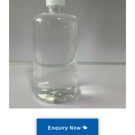
Enquiry Now