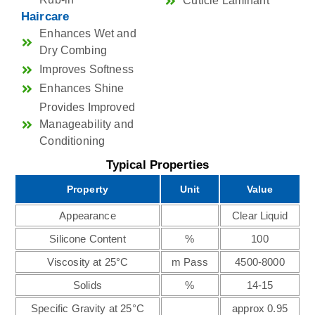
Cuticle Laminant
Haircare
Enhances Wet and
Dry Combing
Improves Softness
Enhances Shine
Provides Improved
Manageability and
Conditioning
Typical Properties
Property
Unit
Value
Appearance
Clear Liquid
Silicone Content
%
100
Viscosity at 25°C
m Pass
4500-8000
Solids
%
14-15
Specific Gravity at 25°C
approx 0.95