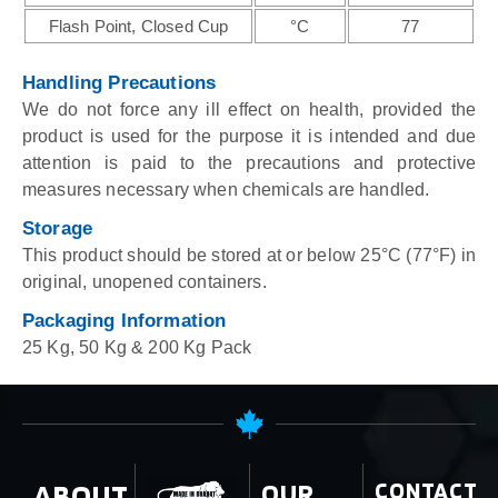
Flash Point, Closed Cup
°C
77
Handling Precautions
We do not force any ill effect on health, provided the
product is used for the purpose it is intended and due
attention is paid to the precautions and protective
measures necessary when chemicals are handled.
Storage
This product should be stored at or below 25°C (77°F) in
original, unopened containers.
Packaging Information
25 Kg, 50 Kg & 200 Kg Pack
ABOUT
OUR
CONTACT