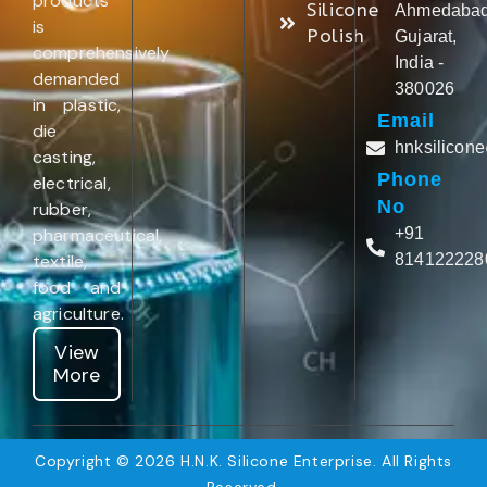
products
Silicone
Ahmedabad
is
Polish
Gujarat,
comprehensively
India -
demanded
380026
in plastic,
Email
die
hnksilicon
casting,
Phone
electrical,
No
rubber,
pharmaceutical,
+91
textile,
814122228
food and
agriculture.
View
More
Copyright © 2026 H.N.K. Silicone Enterprise. All Rights