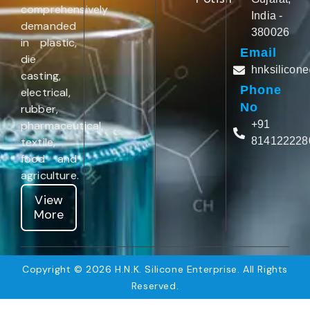
comprehensively
India -
demanded
380026
in plastic,
Email
die
hnksilicon
casting,
Phone
electrical,
No
rubber,
pharmaceutical,
+91
textile,
814122228
food and
agriculture.
View
More
Copyright © 2026 H.N.K. Silicone Enterprise. All Rights
Reserved.