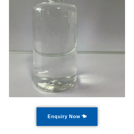
Enquiry Now