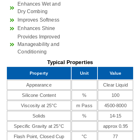
Enhances Wet and
Dry Combing
Improves Softness
Enhances Shine
Provides Improved
Manageability and
Conditioning
Typical Properties
Property
Unit
Value
Appearance
Clear Liquid
Silicone Content
%
100
Viscosity at 25°C
m Pass
4500-8000
Solids
%
14-15
Specific Gravity at 25°C
approx 0.95
Flash Point, Closed Cup
°C
77