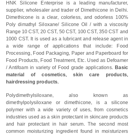
HNK Silicone Enterprise is a leading manufacturer,
supplier, wholesaler and trader of Dimethicone in Delhi.
Dimethicone is a clear, colorless, and odorless 100%
Poly dimathyl Siloxane/ Silicone Oil / with a viscosity
Range 10 CST, 20 CST, 50 CST, 100 CST, 350 CST and
1000 CST. It is used as a lubricant and release agent in
a wide range of applications that include: Food
Processing, Food Packaging, Paper and Paperboard for
Food Products, Food Treatment, Etc. Used as Defoamer
/ Antifoam in variety of Food grade applications.
Basic
material of cosmetics, skin care products,
hairdressing products.
Polydimethylsiloxane, also known as
dimethylpolysiloxane or dimethicone, is a silicone
polymer with a wide variety of uses, from cosmetics
industries used as a skin protectant in skincare products
and hair protectant in hair serum. The second most
common moisturizing ingredient found in moisturizers