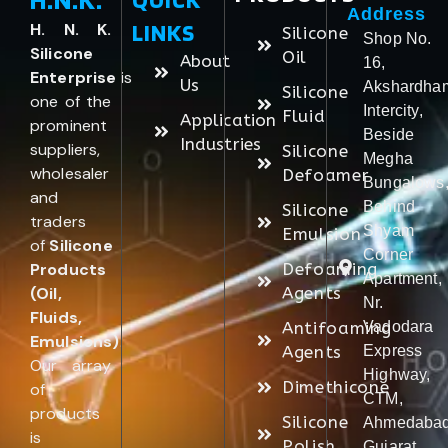
Address
LINKS
H. N. K.
Silicone
Shop No.
Silicone
Oil
About
16,
Enterprise
is
Us
Akshardha
Silicone
one of the
Intercity,
Fluid
Application
prominent
Beside
Industries
suppliers,
Silicone
Megha
wholesaler
Defoamer
Bungalows
and
Behind
Silicone
traders
Shyam
Emulsion
of
Silicone
Corner
Products
Defoaming
Apartment,
(Oil,
Agents
Nr.
Fluids,
Antifoaming
Vadodara
Emulsions)
.
Agents
Express
Our array
Highway,
Dimethicone
of
CTM,
products
Silicone
Ahmedabad
is
Polish
Gujarat,