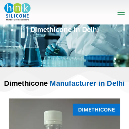
Dimethicone in Delhi
Dimethicone
Manufacturer in Delhi