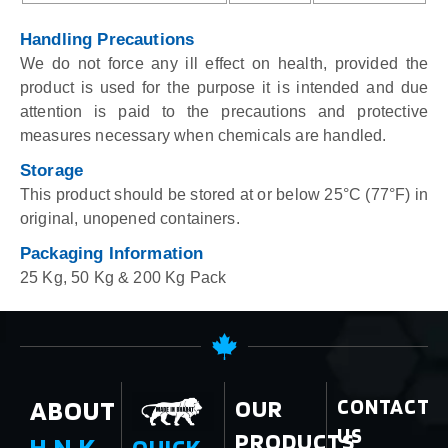
Handling Precautions
We do not force any ill effect on health, provided the
product is used for the purpose it is intended and due
attention is paid to the precautions and protective
measures necessary when chemicals are handled.
Storage
This product should be stored at or below 25°C (77°F) in
original, unopened containers.
Packaging Information
25 Kg, 50 Kg & 200 Kg Pack
ABOUT
OUR
CONTACT
US
PRODUCTS
H.N.K.
QUICK