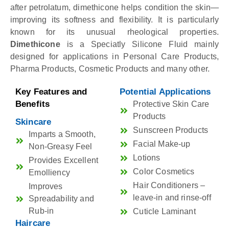
after petrolatum, dimethicone helps condition the skin—
improving its softness and flexibility. It is particularly
known for its unusual rheological properties.
Dimethicone
is a Speciatly Silicone Fluid mainly
designed for applications in Personal Care Products,
Pharma Products, Cosmetic Products and many other.
Key Features and
Potential Applications
Benefits
Protective Skin Care
Products
Skincare
Sunscreen Products
Imparts a Smooth,
Facial Make-up
Non-Greasy Feel
Lotions
Provides Excellent
Color Cosmetics
Emolliency
Hair Conditioners –
Improves
leave-in and rinse-off
Spreadability and
Rub-in
Cuticle Laminant
Haircare