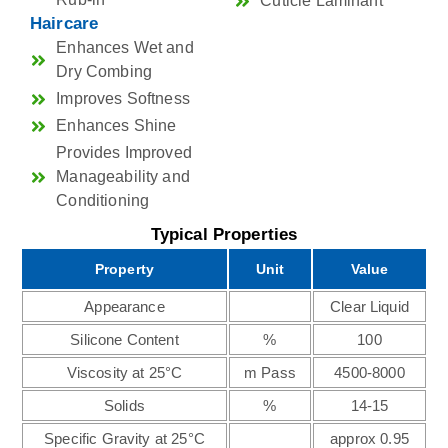
Cuticle Laminant
Haircare
Enhances Wet and
Dry Combing
Improves Softness
Enhances Shine
Provides Improved
Manageability and
Conditioning
Typical Properties
Property
Unit
Value
Appearance
Clear Liquid
Silicone Content
%
100
Viscosity at 25°C
m Pass
4500-8000
Solids
%
14-15
Specific Gravity at 25°C
approx 0.95