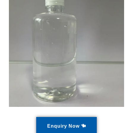
Enquiry Now