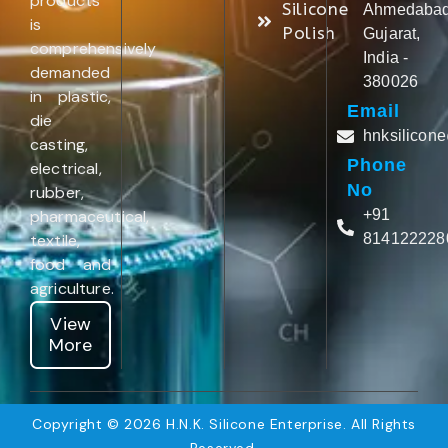
products
Silicone
Ahmedabad
is
Polish
Gujarat,
comprehensively
India -
demanded
380026
in plastic,
Email
die
hnksilicon
casting,
Phone
electrical,
No
rubber,
pharmaceutical,
+91
textile,
814122228
food and
agriculture.
View
More
Copyright © 2026 H.N.K. Silicone Enterprise. All Rights