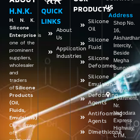
US
PRODUCTS
H.N.K.
QUICK
Address
LINKS
H. N. K.
Silicone
Shop No.
Silicone
Oil
About
16,
Enterprise
is
Us
Akshardha
Silicone
one of the
Intercity,
Fluid
Application
prominent
Beside
Industries
suppliers,
Silicone
Megha
wholesaler
Defoamer
Bungalows
and
Behind
Silicone
traders
Shyam
Emulsion
of
Silicone
Corner
Products
Defoaming
Apartment,
(Oil,
Agents
Nr.
Fluids,
Antifoaming
Vadodara
Emulsions)
.
Agents
Express
Our array
Highway,
Dimethicone
of
CTM,