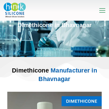
Dimethicone in Bhavnagar
Dimethicone
Manufacturer in
Bhavnagar