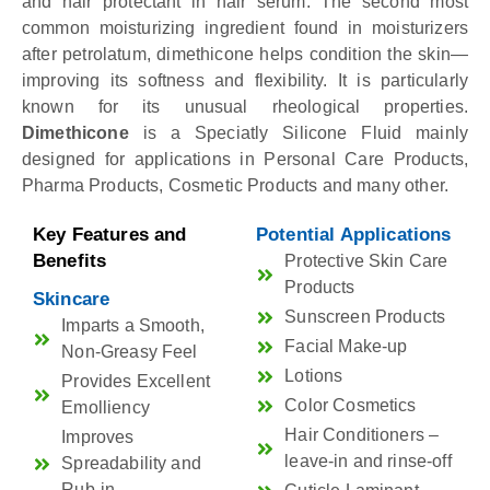
and hair protectant in hair serum. The second most
common moisturizing ingredient found in moisturizers
after petrolatum, dimethicone helps condition the skin—
improving its softness and flexibility. It is particularly
known for its unusual rheological properties.
Dimethicone
is a Speciatly Silicone Fluid mainly
designed for applications in Personal Care Products,
Pharma Products, Cosmetic Products and many other.
Key Features and
Potential Applications
Benefits
Protective Skin Care
Products
Skincare
Sunscreen Products
Imparts a Smooth,
Facial Make-up
Non-Greasy Feel
Lotions
Provides Excellent
Color Cosmetics
Emolliency
Hair Conditioners –
Improves
leave-in and rinse-off
Spreadability and
Rub-in