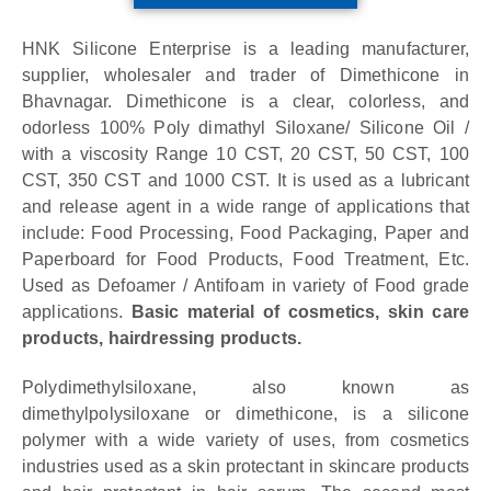
HNK Silicone Enterprise is a leading manufacturer,
supplier, wholesaler and trader of Dimethicone in
Bhavnagar.
Dimethicone is a clear, colorless, and
odorless 100% Poly dimathyl Siloxane/ Silicone Oil /
with a viscosity Range 10 CST, 20 CST, 50 CST, 100
CST, 350 CST and 1000 CST. It is used as a lubricant
and release agent in a wide range of applications that
include: Food Processing, Food Packaging, Paper and
Paperboard for Food Products, Food Treatment, Etc.
Used as Defoamer / Antifoam in variety of Food grade
applications.
Basic material of cosmetics, skin care
products, hairdressing products.
Polydimethylsiloxane, also known as
dimethylpolysiloxane or dimethicone, is a silicone
polymer with a wide variety of uses, from cosmetics
industries used as a skin protectant in skincare products