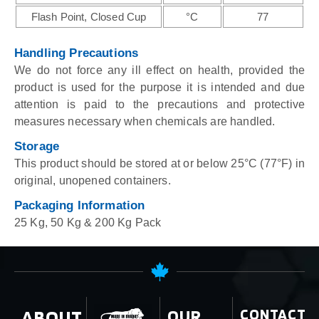
Flash Point, Closed Cup
°C
77
Handling Precautions
We do not force any ill effect on health, provided the
product is used for the purpose it is intended and due
attention is paid to the precautions and protective
measures necessary when chemicals are handled.
Storage
This product should be stored at or below 25°C (77°F) in
original, unopened containers.
Packaging Information
25 Kg, 50 Kg & 200 Kg Pack
ABOUT
OUR
CONTACT