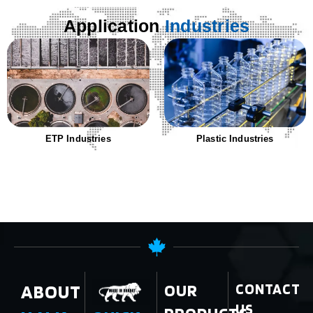
Application
Industries
ETP Industries
Plastic Industries
ABOUT
OUR
CONTACT
US