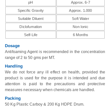
pH
Approx. 6-7
Specific Gravity
Approx. 1.000
Suitable Diluent
Soft Water
Diclofumation
Non Ionic
Self-Life
6 Months
Dosage
Antifoaming Agent is recommended in the concentration
range of 2 to 50 gms per MT.
Handling
We do not force any ill effect on health, provided the
product is used for the purpose it is intended and due
attention is paid to the precautions and protective
measures necessary when chemicals are handled.
Packing
50 Kg Plastic Carboy & 200 Kg HDPE Drum.