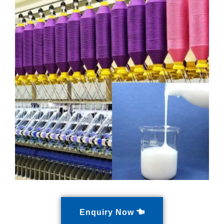
Enquiry Now