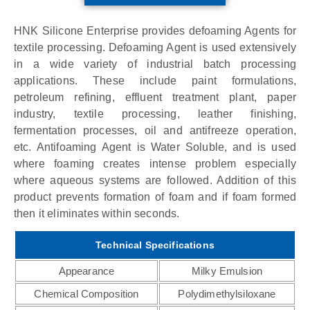
HNK Silicone Enterprise provides defoaming Agents for
textile processing. Defoaming Agent is used extensively
in a wide variety of industrial batch processing
applications. These include paint formulations,
petroleum refining, effluent treatment plant, paper
industry, textile processing, leather finishing,
fermentation processes, oil and antifreeze operation,
etc. Antifoaming Agent is Water Soluble, and is used
where foaming creates intense problem especially
where aqueous systems are followed. Addition of this
product prevents formation of foam and if foam formed
then it eliminates within seconds.
Technical Specifications
Appearance
Milky Emulsion
Chemical Composition
Polydimethylsiloxane