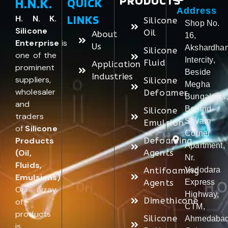
PRODUCTS
H.N.K.
QUICK
Address
LINKS
H. N. K.
Silicone
Shop No.
Silicone
Oil
About
16,
Enterprise
is
Us
Akshardha
Silicone
one of the
Intercity,
Fluid
Application
prominent
Beside
Industries
suppliers,
Silicone
Megha
wholesaler
Defoamer
Bungalows
and
Behind
Silicone
traders
Shyam
Emulsion
of
Silicone
Corner
Products
Defoaming
Apartment,
(Oil,
Agents
Nr.
Fluids,
Antifoaming
Vadodara
Emulsions)
.
Agents
Express
Our array
Highway,
Dimethicone
of
CTM,
products
Silicone
Ahmedabad
is