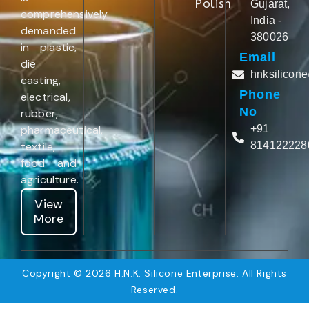
Polish
Gujarat,
comprehensively
India -
demanded
380026
in plastic,
Email
die
hnksilicon
casting,
Phone
electrical,
No
rubber,
pharmaceutical,
+91
textile,
814122228
food and
agriculture.
View
More
Copyright © 2026 H.N.K. Silicone Enterprise. All Rights
Reserved.