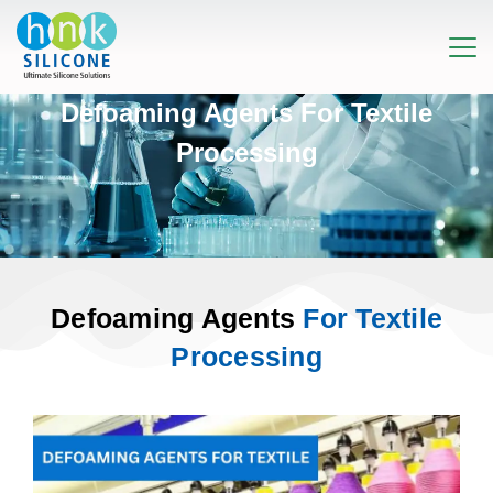
Defoaming Agents For Textile
Processing
Defoaming Agents
For Textile
Processing