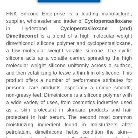
HNK Silicone Enterprise is a leading manufacturer,
supplier, wholesaler and trader of
Cyclopentasiloxane
in Hyderabad.
Cyclopentasiloxane (and)
Dimethiconol
is a blend of a high molecular weight
dimethiconol silicone polymer and cyclopentasiloxane,
a low molecular weight volatile silicone. The cyclic
silicone acts as a volatile carrier, spreading the high
molecular weight silicone uniformly across a surface,
and then volatilizing to leave a thin film of silicone. This
product offers a number of performance attributes for
personal care products, especially a unique smooth,
non-greasy feel. Dimethicone is a silicone polymer with
a wide variety of uses, from cosmetics industries used
as a skin protectant in skincare products and hair
protectant in hair serum. The second most common
moisturizing ingredient found in moisturizers after
petrolatum, dimethicone helps condition the skin—