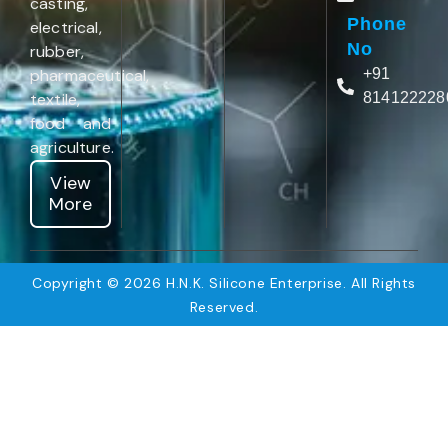
casting,
Phone
electrical,
No
rubber,
pharmaceutical,
+91
textile,
814122228
food and
agriculture.
View
More
Copyright © 2026 H.N.K. Silicone Enterprise. All Rights
Reserved.