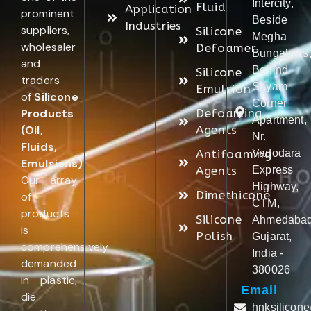
Intercity,
Fluid
Application
prominent
Beside
Industries
suppliers,
Silicone
Megha
wholesaler
Defoamer
Bungalows
and
Behind
Silicone
traders
Shyam
Emulsion
of
Silicone
Corner
Products
Defoaming
Apartment,
(Oil,
Agents
Nr.
Fluids,
Antifoaming
Vadodara
Emulsions)
.
Agents
Express
Our array
Highway,
Dimethicone
of
CTM,
products
Silicone
Ahmedabad
is
Polish
Gujarat,
comprehensively
India -
demanded
380026
in plastic,
Email
die
hnksilicon