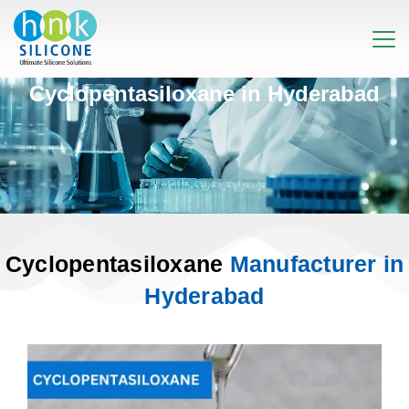
Cyclopentasiloxane in Hyderabad
Cyclopentasiloxane
Manufacturer in
Hyderabad