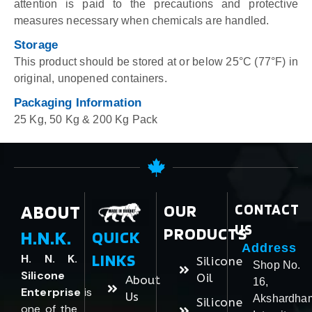
attention is paid to the precautions and protective
measures necessary when chemicals are handled.
Storage
This product should be stored at or below 25°C (77°F) in
original, unopened containers.
Packaging Information
25 Kg, 50 Kg & 200 Kg Pack
ABOUT
OUR
CONTACT
US
PRODUCTS
H.N.K.
QUICK
Address
LINKS
H. N. K.
Silicone
Shop No.
Silicone
Oil
About
16,
Enterprise
is
Us
Akshardha
Silicone
one of the