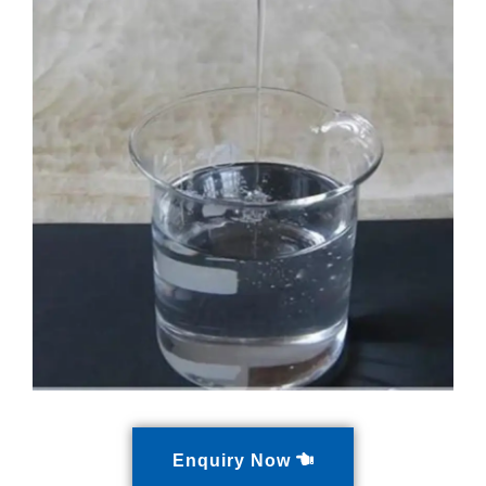
Enquiry Now