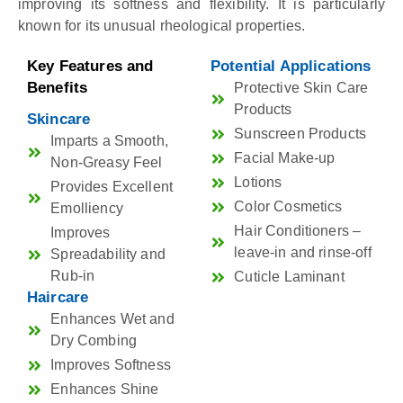
improving its softness and flexibility. It is particularly
known for its unusual rheological properties.
Key Features and
Potential Applications
Benefits
Protective Skin Care
Products
Skincare
Sunscreen Products
Imparts a Smooth,
Facial Make-up
Non-Greasy Feel
Lotions
Provides Excellent
Color Cosmetics
Emolliency
Hair Conditioners –
Improves
leave-in and rinse-off
Spreadability and
Rub-in
Cuticle Laminant
Haircare
Enhances Wet and
Dry Combing
Improves Softness
Enhances Shine