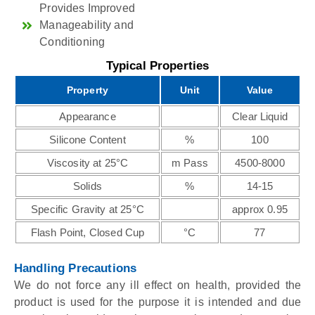
Provides Improved
Manageability and
Conditioning
Typical Properties
Property
Unit
Value
Appearance
Clear Liquid
Silicone Content
%
100
Viscosity at 25°C
m Pass
4500-8000
Solids
%
14-15
Specific Gravity at 25°C
approx 0.95
Flash Point, Closed Cup
°C
77
Handling Precautions
We do not force any ill effect on health, provided the
product is used for the purpose it is intended and due