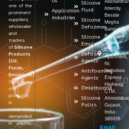
Us
Akshardha
Silicone
one of the
Intercity,
Fluid
Application
prominent
Beside
Industries
suppliers,
Silicone
Megha
wholesaler
Defoamer
Bungalows
and
Behind
Silicone
traders
Shyam
Emulsion
of
Silicone
Corner
Products
Defoaming
Apartment,
(Oil,
Agents
Nr.
Fluids,
Antifoaming
Vadodara
Emulsions)
.
Agents
Express
Our array
Highway,
Dimethicone
of
CTM,
products
Silicone
Ahmedabad
is
Polish
Gujarat,
comprehensively
India -
demanded
380026
in plastic,
Email