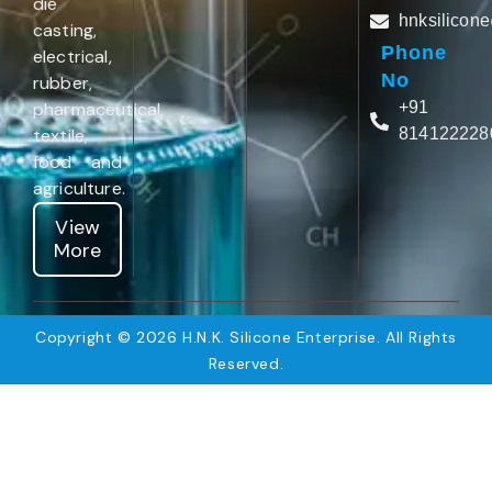
die
hnksilicon
casting,
Phone
electrical,
No
rubber,
pharmaceutical,
+91
textile,
814122228
food and
agriculture.
View
More
Copyright © 2026 H.N.K. Silicone Enterprise. All Rights
Reserved.