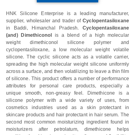
HNK Silicone Enterprise is a leading manufacturer,
supplier, wholesaler and trader of
Cyclopentasiloxane
in Baddi, Himanchal Pradesh.
Cyclopentasiloxane
(and) Dimethiconol
is a blend of a high molecular
weight dimethiconol silicone polymer and
cyclopentasiloxane, a low molecular weight volatile
silicone. The cyclic silicone acts as a volatile carrier,
spreading the high molecular weight silicone uniformly
across a surface, and then volatilizing to leave a thin film
of silicone. This product offers a number of performance
attributes for personal care products, especially a
unique smooth, non-greasy feel. Dimethicone is a
silicone polymer with a wide variety of uses, from
cosmetics industries used as a skin protectant in
skincare products and hair protectant in hair serum. The
second most common moisturizing ingredient found in
moisturizers after petrolatum, dimethicone helps