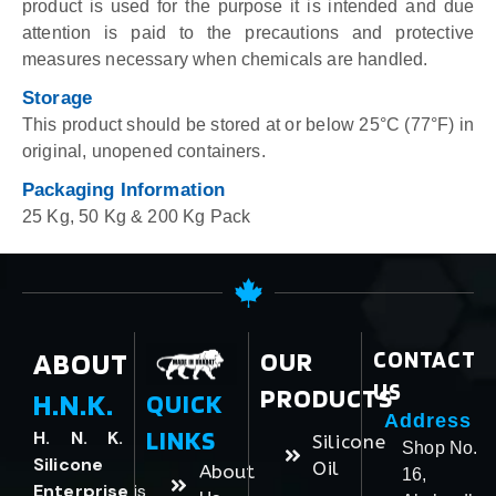
product is used for the purpose it is intended and due
attention is paid to the precautions and protective
measures necessary when chemicals are handled.
Storage
This product should be stored at or below 25°C (77°F) in
original, unopened containers.
Packaging Information
25 Kg, 50 Kg & 200 Kg Pack
ABOUT
OUR
CONTACT
US
PRODUCTS
H.N.K.
QUICK
Address
LINKS
H. N. K.
Silicone
Shop No.
Silicone
Oil
About
16,
Enterprise
is