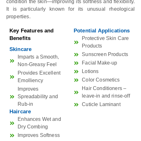
condition the skin—improving its softness and flexibility.
It is particularly known for its unusual rheological
properties.
Key Features and
Potential Applications
Benefits
Protective Skin Care
Products
Skincare
Sunscreen Products
Imparts a Smooth,
Facial Make-up
Non-Greasy Feel
Lotions
Provides Excellent
Color Cosmetics
Emolliency
Hair Conditioners –
Improves
leave-in and rinse-off
Spreadability and
Rub-in
Cuticle Laminant
Haircare
Enhances Wet and
Dry Combing
Improves Softness