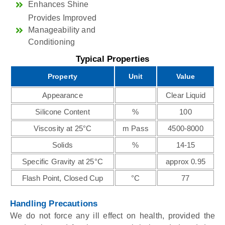
Enhances Shine
Provides Improved
Manageability and
Conditioning
Typical Properties
Property
Unit
Value
Appearance
Clear Liquid
Silicone Content
%
100
Viscosity at 25°C
m Pass
4500-8000
Solids
%
14-15
Specific Gravity at 25°C
approx 0.95
Flash Point, Closed Cup
°C
77
Handling Precautions
We do not force any ill effect on health, provided the