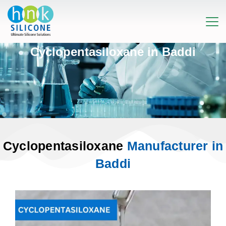
Cyclopentasiloxane in Baddi
Cyclopentasiloxane
Manufacturer in
Baddi