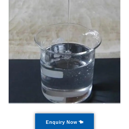
Enquiry Now