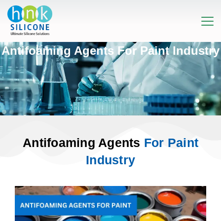
Antifoaming Agents For Paint Industry
Antifoaming Agents
For Paint
Industry