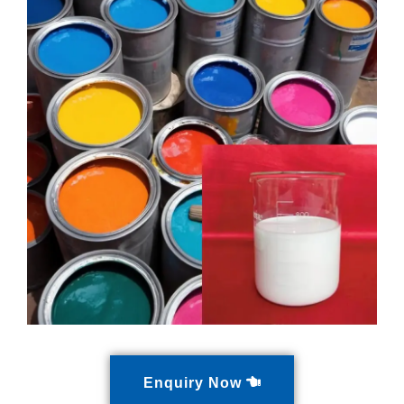
Enquiry Now