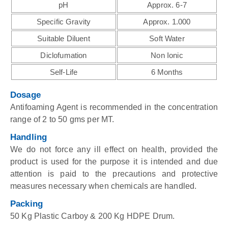
pH
Approx. 6-7
Specific Gravity
Approx. 1.000
Suitable Diluent
Soft Water
Diclofumation
Non Ionic
Self-Life
6 Months
Dosage
Antifoaming Agent is recommended in the concentration
range of 2 to 50 gms per MT.
Handling
We do not force any ill effect on health, provided the
product is used for the purpose it is intended and due
attention is paid to the precautions and protective
measures necessary when chemicals are handled.
Packing
50 Kg Plastic Carboy & 200 Kg HDPE Drum.