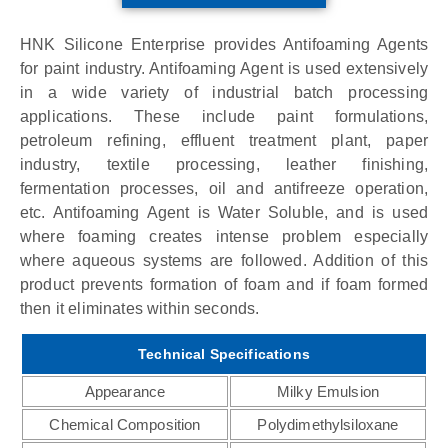
HNK Silicone Enterprise provides Antifoaming Agents
for paint industry. Antifoaming Agent is used extensively
in a wide variety of industrial batch processing
applications. These include paint formulations,
petroleum refining, effluent treatment plant, paper
industry, textile processing, leather finishing,
fermentation processes, oil and antifreeze operation,
etc. Antifoaming Agent is Water Soluble, and is used
where foaming creates intense problem especially
where aqueous systems are followed. Addition of this
product prevents formation of foam and if foam formed
then it eliminates within seconds.
Technical Specifications
Appearance
Milky Emulsion
Chemical Composition
Polydimethylsiloxane