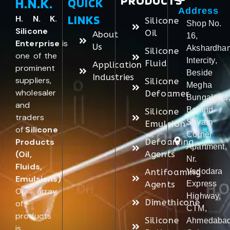
PRODUCTS
H.N.K.
QUICK
Address
LINKS
H. N. K.
Silicone
Shop No.
Silicone
Oil
About
16,
Enterprise
is
Us
Akshardha
Silicone
one of the
Intercity,
Fluid
Application
prominent
Beside
Industries
suppliers,
Silicone
Megha
wholesaler
Defoamer
Bungalows
and
Behind
Silicone
traders
Shyam
Emulsion
of
Silicone
Corner
Products
Defoaming
Apartment,
(Oil,
Agents
Nr.
Fluids,
Antifoaming
Vadodara
Emulsions)
.
Agents
Express
Our array
Highway,
Dimethicone
of
CTM,
products
Silicone
Ahmedabad
is