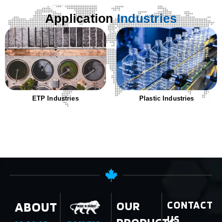
Application
Industries
ETP Industries
Plastic Industries
ABOUT
OUR
CONTACT
US