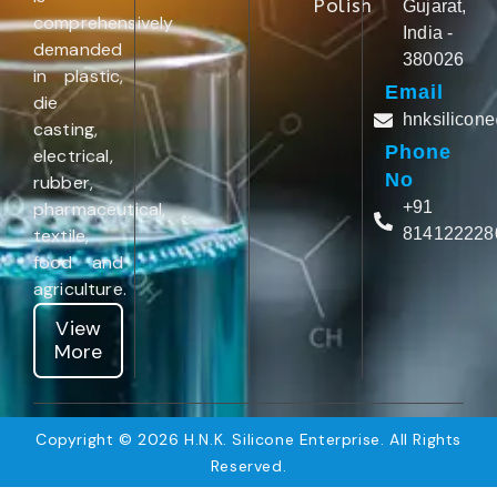
Polish
Gujarat,
comprehensively
India -
demanded
380026
in plastic,
Email
die
hnksilicon
casting,
Phone
electrical,
No
rubber,
pharmaceutical,
+91
textile,
814122228
food and
agriculture.
View
More
Copyright © 2026 H.N.K. Silicone Enterprise. All Rights
Reserved.